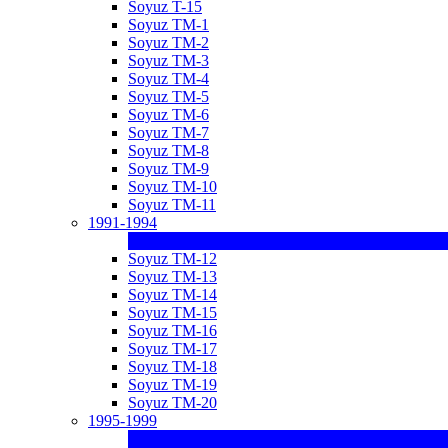
Soyuz T-15
Soyuz TM-1
Soyuz TM-2
Soyuz TM-3
Soyuz TM-4
Soyuz TM-5
Soyuz TM-6
Soyuz TM-7
Soyuz TM-8
Soyuz TM-9
Soyuz TM-10
Soyuz TM-11
1991-1994
Soyuz TM-12
Soyuz TM-13
Soyuz TM-14
Soyuz TM-15
Soyuz TM-16
Soyuz TM-17
Soyuz TM-18
Soyuz TM-19
Soyuz TM-20
1995-1999