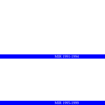
MIR 1991-1994
MIR 1995-1999