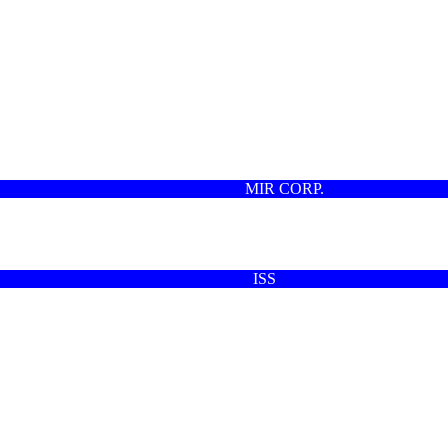
MIR CORP.
ISS