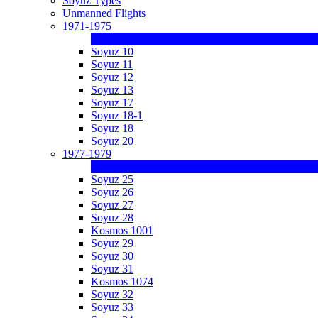
Soyuz Types
Unmanned Flights
1971-1975
Soyuz 10
Soyuz 11
Soyuz 12
Soyuz 13
Soyuz 17
Soyuz 18-1
Soyuz 18
Soyuz 20
1977-1979
Soyuz 25
Soyuz 26
Soyuz 27
Soyuz 28
Kosmos 1001
Soyuz 29
Soyuz 30
Soyuz 31
Kosmos 1074
Soyuz 32
Soyuz 33