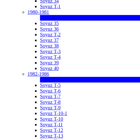
Soyuz 34
Soyuz T-1
1980-1981
Soyuz 35
Soyuz 36
Soyuz T-2
Soyuz 37
Soyuz 38
Soyuz T-3
Soyuz T-4
Soyuz 39
Soyuz 40
1982-1986
Soyuz T-5
Soyuz T-6
Soyuz T-7
Soyuz T-8
Soyuz T-9
Soyuz T-10-1
Soyuz T-10
Soyuz T-11
Soyuz T-12
Soyuz T-13