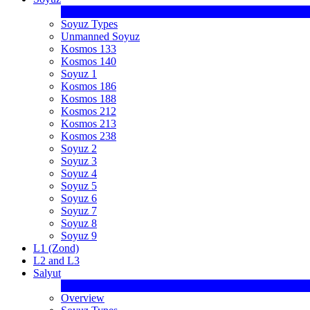
Soyuz Types
Unmanned Soyuz
Kosmos 133
Kosmos 140
Soyuz 1
Kosmos 186
Kosmos 188
Kosmos 212
Kosmos 213
Kosmos 238
Soyuz 2
Soyuz 3
Soyuz 4
Soyuz 5
Soyuz 6
Soyuz 7
Soyuz 8
Soyuz 9
L1 (Zond)
L2 and L3
Salyut
Overview