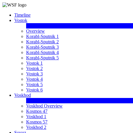
Timeline
Vostok
Overview
Korabl-Sputnik 1
Korabl-Sputnik 2
Korabl-Sputnik 3
Korabl-Sputnik 4
Korabl-Sputnik 5
Vostok 1
Vostok 2
Vostok 3
Vostok 4
Vostok 5
Vostok 6
Voskhod
Voskhod Overview
Kosmos 47
Voskhod 1
Kosmos 57
Voskhod 2
Soyuz