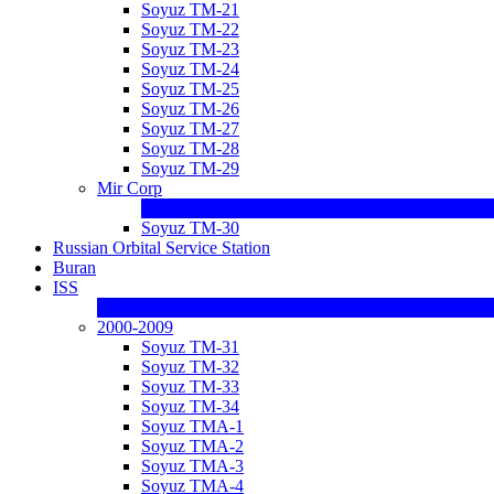
Soyuz TM-21
Soyuz TM-22
Soyuz TM-23
Soyuz TM-24
Soyuz TM-25
Soyuz TM-26
Soyuz TM-27
Soyuz TM-28
Soyuz TM-29
Mir Corp
Soyuz TM-30
Russian Orbital Service Station
Buran
ISS
2000-2009
Soyuz TM-31
Soyuz TM-32
Soyuz TM-33
Soyuz TM-34
Soyuz TMA-1
Soyuz TMA-2
Soyuz TMA-3
Soyuz TMA-4