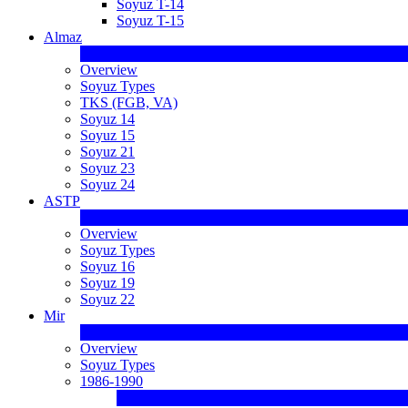
Soyuz T-14
Soyuz T-15
Almaz
Overview
Soyuz Types
TKS (FGB, VA)
Soyuz 14
Soyuz 15
Soyuz 21
Soyuz 23
Soyuz 24
ASTP
Overview
Soyuz Types
Soyuz 16
Soyuz 19
Soyuz 22
Mir
Overview
Soyuz Types
1986-1990