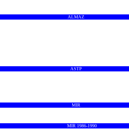
ALMAZ
ASTP
MIR
MIR 1986-1990