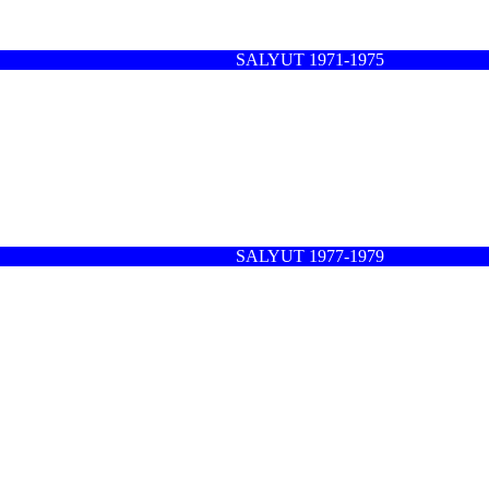
SALYUT 1971-1975
SALYUT 1977-1979