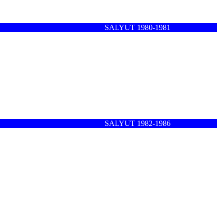
SALYUT 1980-1981
SALYUT 1982-1986