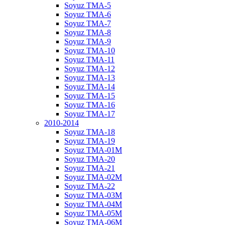
Soyuz TMA-5
Soyuz TMA-6
Soyuz TMA-7
Soyuz TMA-8
Soyuz TMA-9
Soyuz TMA-10
Soyuz TMA-11
Soyuz TMA-12
Soyuz TMA-13
Soyuz TMA-14
Soyuz TMA-15
Soyuz TMA-16
Soyuz TMA-17
2010-2014
Soyuz TMA-18
Soyuz TMA-19
Soyuz TMA-01M
Soyuz TMA-20
Soyuz TMA-21
Soyuz TMA-02M
Soyuz TMA-22
Soyuz TMA-03M
Soyuz TMA-04M
Soyuz TMA-05M
Soyuz TMA-06M