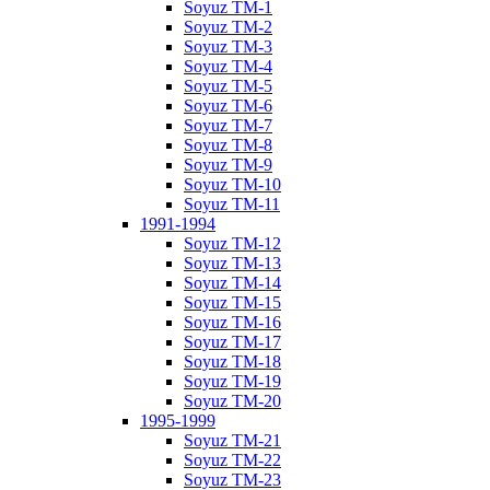
Soyuz TM-1
Soyuz TM-2
Soyuz TM-3
Soyuz TM-4
Soyuz TM-5
Soyuz TM-6
Soyuz TM-7
Soyuz TM-8
Soyuz TM-9
Soyuz TM-10
Soyuz TM-11
1991-1994
Soyuz TM-12
Soyuz TM-13
Soyuz TM-14
Soyuz TM-15
Soyuz TM-16
Soyuz TM-17
Soyuz TM-18
Soyuz TM-19
Soyuz TM-20
1995-1999
Soyuz TM-21
Soyuz TM-22
Soyuz TM-23