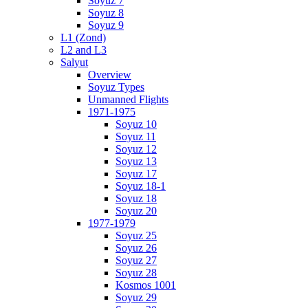
Soyuz 7
Soyuz 8
Soyuz 9
L1 (Zond)
L2 and L3
Salyut
Overview
Soyuz Types
Unmanned Flights
1971-1975
Soyuz 10
Soyuz 11
Soyuz 12
Soyuz 13
Soyuz 17
Soyuz 18-1
Soyuz 18
Soyuz 20
1977-1979
Soyuz 25
Soyuz 26
Soyuz 27
Soyuz 28
Kosmos 1001
Soyuz 29