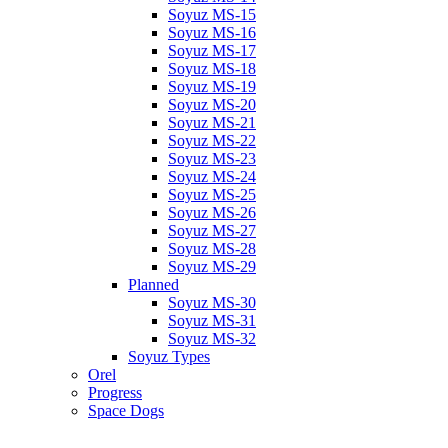
Soyuz MS-15
Soyuz MS-16
Soyuz MS-17
Soyuz MS-18
Soyuz MS-19
Soyuz MS-20
Soyuz MS-21
Soyuz MS-22
Soyuz MS-23
Soyuz MS-24
Soyuz MS-25
Soyuz MS-26
Soyuz MS-27
Soyuz MS-28
Soyuz MS-29
Planned
Soyuz MS-30
Soyuz MS-31
Soyuz MS-32
Soyuz Types
Orel
Progress
Space Dogs