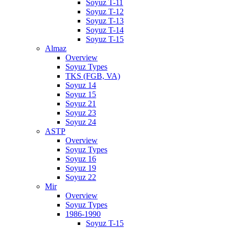
Soyuz T-11
Soyuz T-12
Soyuz T-13
Soyuz T-14
Soyuz T-15
Almaz
Overview
Soyuz Types
TKS (FGB, VA)
Soyuz 14
Soyuz 15
Soyuz 21
Soyuz 23
Soyuz 24
ASTP
Overview
Soyuz Types
Soyuz 16
Soyuz 19
Soyuz 22
Mir
Overview
Soyuz Types
1986-1990
Soyuz T-15