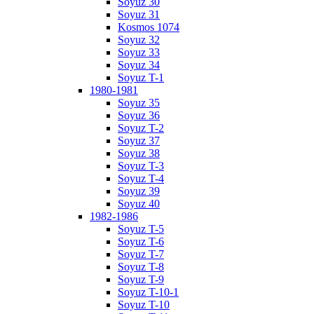
Soyuz 30
Soyuz 31
Kosmos 1074
Soyuz 32
Soyuz 33
Soyuz 34
Soyuz T-1
1980-1981
Soyuz 35
Soyuz 36
Soyuz T-2
Soyuz 37
Soyuz 38
Soyuz T-3
Soyuz T-4
Soyuz 39
Soyuz 40
1982-1986
Soyuz T-5
Soyuz T-6
Soyuz T-7
Soyuz T-8
Soyuz T-9
Soyuz T-10-1
Soyuz T-10