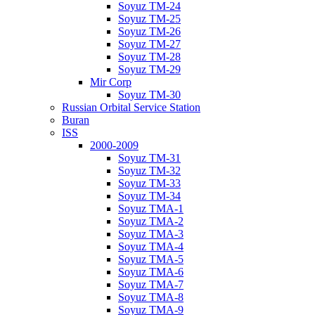
Soyuz TM-24
Soyuz TM-25
Soyuz TM-26
Soyuz TM-27
Soyuz TM-28
Soyuz TM-29
Mir Corp
Soyuz TM-30
Russian Orbital Service Station
Buran
ISS
2000-2009
Soyuz TM-31
Soyuz TM-32
Soyuz TM-33
Soyuz TM-34
Soyuz TMA-1
Soyuz TMA-2
Soyuz TMA-3
Soyuz TMA-4
Soyuz TMA-5
Soyuz TMA-6
Soyuz TMA-7
Soyuz TMA-8
Soyuz TMA-9