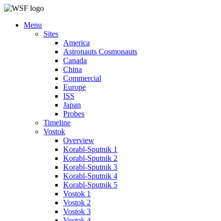
Menu
Sites
America
Astronauts Cosmonauts
Canada
China
Commercial
Europe
ISS
Japan
Probes
Timeline
Vostok
Overview
Korabl-Sputnik 1
Korabl-Sputnik 2
Korabl-Sputnik 3
Korabl-Sputnik 4
Korabl-Sputnik 5
Vostok 1
Vostok 2
Vostok 3
Vostok 4