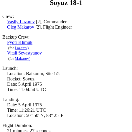
Soyuz 18-1
Crew:
Vasily Lazarev
[2], Commander
Oleg Makarov
[2], Flight Engineer
Backup Crew:
Pyotr Klimuk
(for
Lazarev)
Vitali Sevastyanov
(for
Makarov)
Launch:
Location: Baikonur, Site 1/5
Rocket: Soyuz
Date: 5 April 1975
Time: 11:04:54 UTC
Landing:
Date: 5 April 1975
Time: 11:26:21 UTC
Location: 50° 50' N, 83° 25' E
Flight Duration:
21 minutes, 27 seconds