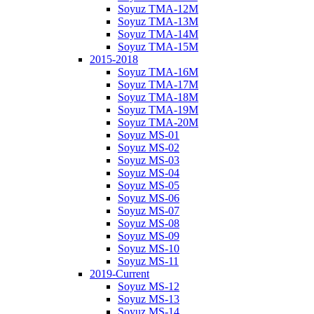
Soyuz TMA-12M
Soyuz TMA-13M
Soyuz TMA-14M
Soyuz TMA-15M
2015-2018
Soyuz TMA-16M
Soyuz TMA-17M
Soyuz TMA-18M
Soyuz TMA-19M
Soyuz TMA-20M
Soyuz MS-01
Soyuz MS-02
Soyuz MS-03
Soyuz MS-04
Soyuz MS-05
Soyuz MS-06
Soyuz MS-07
Soyuz MS-08
Soyuz MS-09
Soyuz MS-10
Soyuz MS-11
2019-Current
Soyuz MS-12
Soyuz MS-13
Soyuz MS-14