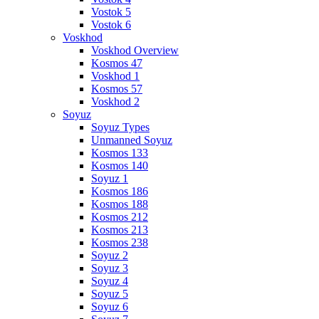
Vostok 5
Vostok 6
Voskhod
Voskhod Overview
Kosmos 47
Voskhod 1
Kosmos 57
Voskhod 2
Soyuz
Soyuz Types
Unmanned Soyuz
Kosmos 133
Kosmos 140
Soyuz 1
Kosmos 186
Kosmos 188
Kosmos 212
Kosmos 213
Kosmos 238
Soyuz 2
Soyuz 3
Soyuz 4
Soyuz 5
Soyuz 6