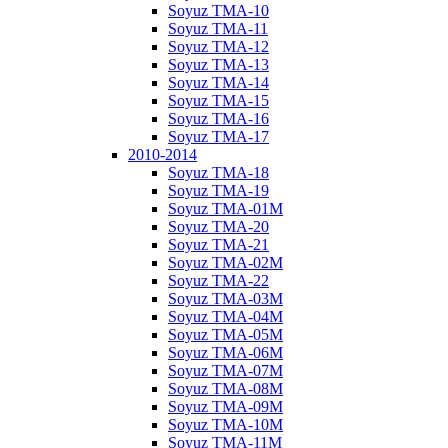
Soyuz TMA-10
Soyuz TMA-11
Soyuz TMA-12
Soyuz TMA-13
Soyuz TMA-14
Soyuz TMA-15
Soyuz TMA-16
Soyuz TMA-17
2010-2014
Soyuz TMA-18
Soyuz TMA-19
Soyuz TMA-01M
Soyuz TMA-20
Soyuz TMA-21
Soyuz TMA-02M
Soyuz TMA-22
Soyuz TMA-03M
Soyuz TMA-04M
Soyuz TMA-05M
Soyuz TMA-06M
Soyuz TMA-07M
Soyuz TMA-08M
Soyuz TMA-09M
Soyuz TMA-10M
Soyuz TMA-11M