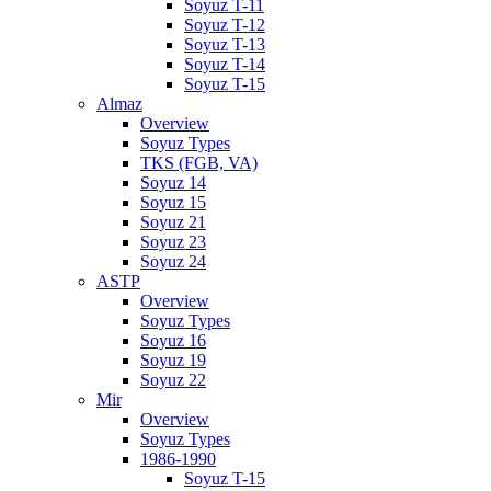
Soyuz T-11
Soyuz T-12
Soyuz T-13
Soyuz T-14
Soyuz T-15
Almaz
Overview
Soyuz Types
TKS (FGB, VA)
Soyuz 14
Soyuz 15
Soyuz 21
Soyuz 23
Soyuz 24
ASTP
Overview
Soyuz Types
Soyuz 16
Soyuz 19
Soyuz 22
Mir
Overview
Soyuz Types
1986-1990
Soyuz T-15