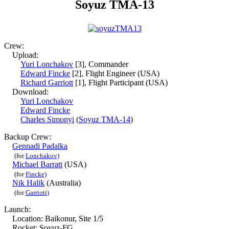
Soyuz TMA-13
Crew:
Upload:
Yuri Lonchakov
[3], Commander
Edward Fincke
[2], Flight Engineer (USA)
Richard Garriott
[1], Flight Participant (USA)
Download:
Yuri Lonchakov
Edward Fincke
Charles Simonyi
(
Soyuz TMA-14
)
Backup Crew:
Gennadi Padalka
(for
Lonchakov)
Michael Barratt
(USA)
(for
Fincke)
Nik Halik
(Australia)
(for
Garriott)
Launch:
Location: Baikonur, Site 1/5
Rocket: Soyuz-FG