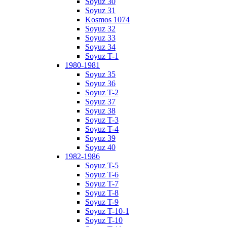
Soyuz 30
Soyuz 31
Kosmos 1074
Soyuz 32
Soyuz 33
Soyuz 34
Soyuz T-1
1980-1981
Soyuz 35
Soyuz 36
Soyuz T-2
Soyuz 37
Soyuz 38
Soyuz T-3
Soyuz T-4
Soyuz 39
Soyuz 40
1982-1986
Soyuz T-5
Soyuz T-6
Soyuz T-7
Soyuz T-8
Soyuz T-9
Soyuz T-10-1
Soyuz T-10