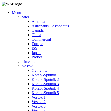
Menu
Sites
America
Astronauts Cosmonauts
Canada
China
Commercial
Europe
ISS
Japan
Probes
Timeline
Vostok
Overview
Korabl-Sputnik 1
Korabl-Sputnik 2
Korabl-Sputnik 3
Korabl-Sputnik 4
Korabl-Sputnik 5
Vostok 1
Vostok 2
Vostok 3
Vostok 4