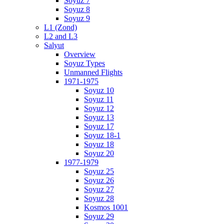
Soyuz 7
Soyuz 8
Soyuz 9
L1 (Zond)
L2 and L3
Salyut
Overview
Soyuz Types
Unmanned Flights
1971-1975
Soyuz 10
Soyuz 11
Soyuz 12
Soyuz 13
Soyuz 17
Soyuz 18-1
Soyuz 18
Soyuz 20
1977-1979
Soyuz 25
Soyuz 26
Soyuz 27
Soyuz 28
Kosmos 1001
Soyuz 29