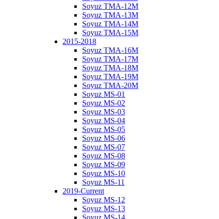
Soyuz TMA-12M
Soyuz TMA-13M
Soyuz TMA-14M
Soyuz TMA-15M
2015-2018
Soyuz TMA-16M
Soyuz TMA-17M
Soyuz TMA-18M
Soyuz TMA-19M
Soyuz TMA-20M
Soyuz MS-01
Soyuz MS-02
Soyuz MS-03
Soyuz MS-04
Soyuz MS-05
Soyuz MS-06
Soyuz MS-07
Soyuz MS-08
Soyuz MS-09
Soyuz MS-10
Soyuz MS-11
2019-Current
Soyuz MS-12
Soyuz MS-13
Soyuz MS-14