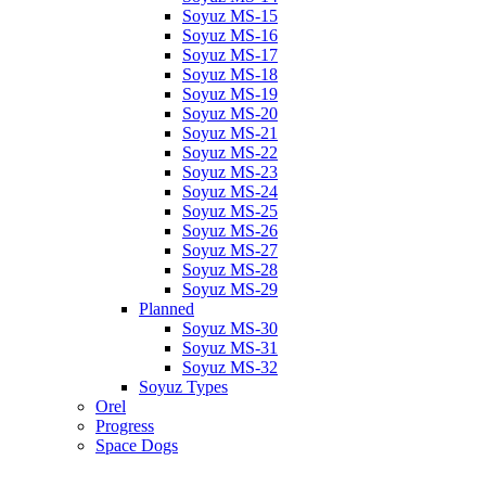
Soyuz MS-15
Soyuz MS-16
Soyuz MS-17
Soyuz MS-18
Soyuz MS-19
Soyuz MS-20
Soyuz MS-21
Soyuz MS-22
Soyuz MS-23
Soyuz MS-24
Soyuz MS-25
Soyuz MS-26
Soyuz MS-27
Soyuz MS-28
Soyuz MS-29
Planned
Soyuz MS-30
Soyuz MS-31
Soyuz MS-32
Soyuz Types
Orel
Progress
Space Dogs