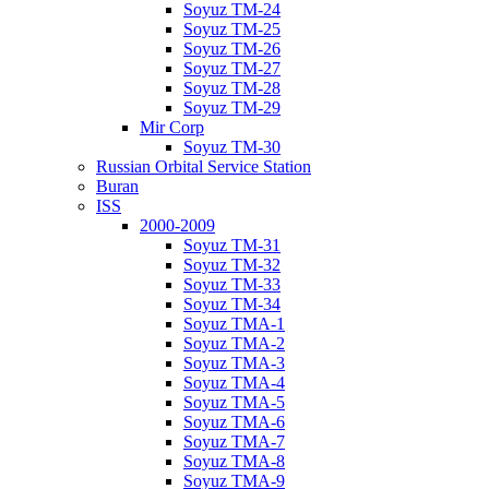
Soyuz TM-24
Soyuz TM-25
Soyuz TM-26
Soyuz TM-27
Soyuz TM-28
Soyuz TM-29
Mir Corp
Soyuz TM-30
Russian Orbital Service Station
Buran
ISS
2000-2009
Soyuz TM-31
Soyuz TM-32
Soyuz TM-33
Soyuz TM-34
Soyuz TMA-1
Soyuz TMA-2
Soyuz TMA-3
Soyuz TMA-4
Soyuz TMA-5
Soyuz TMA-6
Soyuz TMA-7
Soyuz TMA-8
Soyuz TMA-9