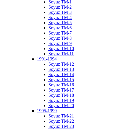
Soyuz TM-1
Soyuz TM-2
Soyuz TM-3
Soyuz TM-4
Soyuz TM-5
Soyuz TM-6
Soyuz TM-7
Soyuz TM-8
Soyuz TM-9
Soyuz TM-10
Soyuz TM-11
1991-1994
Soyuz TM-12
Soyuz TM-13
Soyuz TM-14
Soyuz TM-15
Soyuz TM-16
Soyuz TM-17
Soyuz TM-18
Soyuz TM-19
Soyuz TM-20
1995-1999
Soyuz TM-21
Soyuz TM-22
Soyuz TM-23