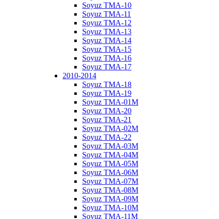
Soyuz TMA-10
Soyuz TMA-11
Soyuz TMA-12
Soyuz TMA-13
Soyuz TMA-14
Soyuz TMA-15
Soyuz TMA-16
Soyuz TMA-17
2010-2014
Soyuz TMA-18
Soyuz TMA-19
Soyuz TMA-01M
Soyuz TMA-20
Soyuz TMA-21
Soyuz TMA-02M
Soyuz TMA-22
Soyuz TMA-03M
Soyuz TMA-04M
Soyuz TMA-05M
Soyuz TMA-06M
Soyuz TMA-07M
Soyuz TMA-08M
Soyuz TMA-09M
Soyuz TMA-10M
Soyuz TMA-11M