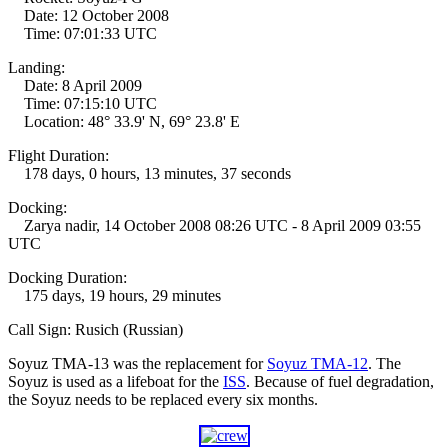
Date: 12 October 2008
Time: 07:01:33 UTC
Landing:
Date: 8 April 2009
Time: 07:15:10 UTC
Location: 48° 33.9' N, 69° 23.8' E
Flight Duration:
178 days, 0 hours, 13 minutes, 37 seconds
Docking:
Zarya nadir, 14 October 2008 08:26 UTC - 8 April 2009 03:55
UTC
Docking Duration:
175 days, 19 hours, 29 minutes
Call Sign: Rusich (Russian)
Soyuz TMA-13 was the replacement for
Soyuz TMA-12
. The
Soyuz is used as a lifeboat for the
ISS
. Because of fuel degradation,
the Soyuz needs to be replaced every six months.