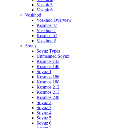
Vostok 5
Vostok 6
Voskhod
Voskhod Overview
Kosmos 47
Voskhod 1
Kosmos 57
Voskhod 2
Soyuz
Soyuz Types
Unmanned Soyuz
Kosmos 133
Kosmos 140
Soyuz 1
Kosmos 186
Kosmos 188
Kosmos 212
Kosmos 213
Kosmos 238
Soyuz 2
Soyuz 3
Soyuz 4
Soyuz 5
Soyuz 6