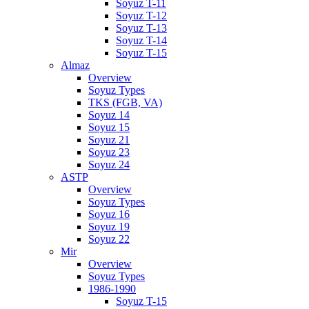
Soyuz T-11
Soyuz T-12
Soyuz T-13
Soyuz T-14
Soyuz T-15
Almaz
Overview
Soyuz Types
TKS (FGB, VA)
Soyuz 14
Soyuz 15
Soyuz 21
Soyuz 23
Soyuz 24
ASTP
Overview
Soyuz Types
Soyuz 16
Soyuz 19
Soyuz 22
Mir
Overview
Soyuz Types
1986-1990
Soyuz T-15