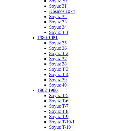
Soyuz 30
Soyuz 31
Kosmos 1074
Soyuz 32
Soyuz 33
Soyuz 34
Soyuz T-1
1980-1981
Soyuz 35
Soyuz 36
Soyuz T-2
Soyuz 37
Soyuz 38
Soyuz T-3
Soyuz T-4
Soyuz 39
Soyuz 40
1982-1986
Soyuz T-5
Soyuz T-6
Soyuz T-7
Soyuz T-8
Soyuz T-9
Soyuz T-10-1
Soyuz T-10