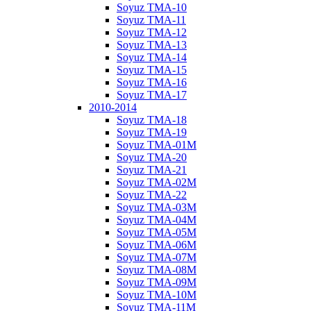
Soyuz TMA-10
Soyuz TMA-11
Soyuz TMA-12
Soyuz TMA-13
Soyuz TMA-14
Soyuz TMA-15
Soyuz TMA-16
Soyuz TMA-17
2010-2014
Soyuz TMA-18
Soyuz TMA-19
Soyuz TMA-01M
Soyuz TMA-20
Soyuz TMA-21
Soyuz TMA-02M
Soyuz TMA-22
Soyuz TMA-03M
Soyuz TMA-04M
Soyuz TMA-05M
Soyuz TMA-06M
Soyuz TMA-07M
Soyuz TMA-08M
Soyuz TMA-09M
Soyuz TMA-10M
Soyuz TMA-11M