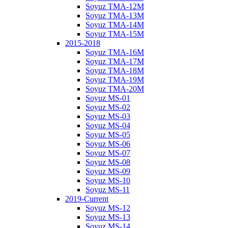
Soyuz TMA-12M
Soyuz TMA-13M
Soyuz TMA-14M
Soyuz TMA-15M
2015-2018
Soyuz TMA-16M
Soyuz TMA-17M
Soyuz TMA-18M
Soyuz TMA-19M
Soyuz TMA-20M
Soyuz MS-01
Soyuz MS-02
Soyuz MS-03
Soyuz MS-04
Soyuz MS-05
Soyuz MS-06
Soyuz MS-07
Soyuz MS-08
Soyuz MS-09
Soyuz MS-10
Soyuz MS-11
2019-Current
Soyuz MS-12
Soyuz MS-13
Soyuz MS-14