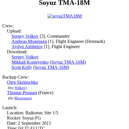
Soyuz TMA-18M
Crew:
Upload:
Sergey Volkov
[3], Commander
Andreas Mogensen
[1], Flight Engineer (Denmark)
Aydyn Aimbetov
[1], Flight Engineer
Download:
Sergey Volkov
Mikhail Korniyenko
(
Soyuz TMA-16M
)
Scott Kelly
(
Soyuz TMA-16M
)
Backup Crew:
Oleg Skripochka
(for
Volkov)
Thomas Pesquet
(France)
(for
Mogensen)
Launch:
Location: Baikonur, Site 1/5
Rocket: Soyuz-FG
Date: 2 September 2015
Time: 04:37:43 UTC