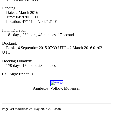
Landing:
Date: 2 March 2016
Time: 04:26:00 UTC
Location: 47° 11.4' N, 69° 21' E
Flight Duration:
181 days, 23 hours, 48 minutes, 17 seconds
Docking:
Poisk , 4 September 2015 07:39 UTC - 2 March 2016 01:02
UTC
Docking Duration:
179 days, 17 hours, 23 minutes
Call Sign: Eridanus
Aimbetov, Volkov, Mogensen
Page last modified: 24 May 2026 20:45:36.