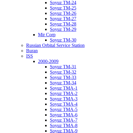
Soyuz TM-24
Soyuz TM-25
Soyuz TM-26
Soyuz TM-27
Soyuz TM-28
Soyuz TM-29
Mir Corp
Soyuz TM-30
Russian Orbital Service Station
Buran
ISS
2000-2009
Soyuz TM-31
Soyuz TM-32
Soyuz TM-33
Soyuz TM-34
Soyuz TMA-1
Soyuz TMA-2
Soyuz TMA-3
Soyuz TMA-4
Soyuz TMA-5
Soyuz TMA-6
Soyuz TMA-7
Soyuz TMA-8
Soyuz TMA-9