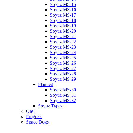
Soyuz MS-15
Soyuz MS-16
Soyuz MS-17
Soyuz MS-18
Soyuz MS-19
Soyuz MS-20
Soyuz MS-21
Soyuz MS-22
Soyuz MS-23
Soyuz MS-24
Soyuz MS-25
Soyuz MS-26
Soyuz MS-27
Soyuz MS-28
Soyuz MS-29
Planned
Soyuz MS-30
Soyuz MS-31
Soyuz MS-32
Soyuz Types
Orel
Progress
Space Dogs