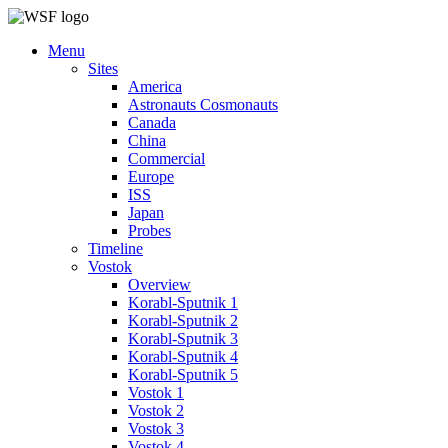
Menu
Sites
America
Astronauts Cosmonauts
Canada
China
Commercial
Europe
ISS
Japan
Probes
Timeline
Vostok
Overview
Korabl-Sputnik 1
Korabl-Sputnik 2
Korabl-Sputnik 3
Korabl-Sputnik 4
Korabl-Sputnik 5
Vostok 1
Vostok 2
Vostok 3
Vostok 4