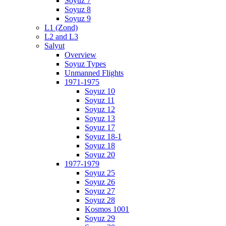
Soyuz 7
Soyuz 8
Soyuz 9
L1 (Zond)
L2 and L3
Salyut
Overview
Soyuz Types
Unmanned Flights
1971-1975
Soyuz 10
Soyuz 11
Soyuz 12
Soyuz 13
Soyuz 17
Soyuz 18-1
Soyuz 18
Soyuz 20
1977-1979
Soyuz 25
Soyuz 26
Soyuz 27
Soyuz 28
Kosmos 1001
Soyuz 29