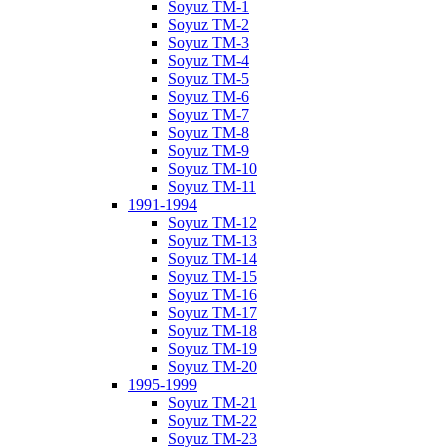
Soyuz TM-1
Soyuz TM-2
Soyuz TM-3
Soyuz TM-4
Soyuz TM-5
Soyuz TM-6
Soyuz TM-7
Soyuz TM-8
Soyuz TM-9
Soyuz TM-10
Soyuz TM-11
1991-1994
Soyuz TM-12
Soyuz TM-13
Soyuz TM-14
Soyuz TM-15
Soyuz TM-16
Soyuz TM-17
Soyuz TM-18
Soyuz TM-19
Soyuz TM-20
1995-1999
Soyuz TM-21
Soyuz TM-22
Soyuz TM-23