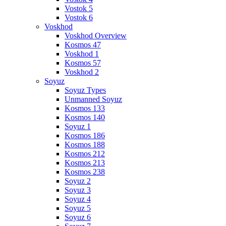
Vostok 5
Vostok 6
Voskhod
Voskhod Overview
Kosmos 47
Voskhod 1
Kosmos 57
Voskhod 2
Soyuz
Soyuz Types
Unmanned Soyuz
Kosmos 133
Kosmos 140
Soyuz 1
Kosmos 186
Kosmos 188
Kosmos 212
Kosmos 213
Kosmos 238
Soyuz 2
Soyuz 3
Soyuz 4
Soyuz 5
Soyuz 6