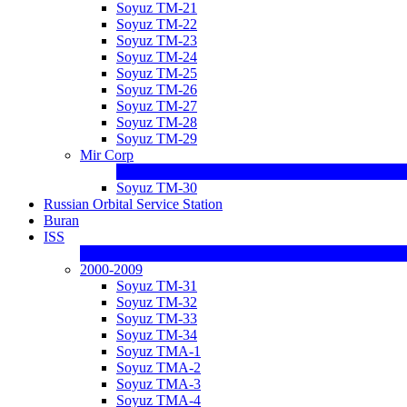
Soyuz TM-21
Soyuz TM-22
Soyuz TM-23
Soyuz TM-24
Soyuz TM-25
Soyuz TM-26
Soyuz TM-27
Soyuz TM-28
Soyuz TM-29
Mir Corp
Soyuz TM-30
Russian Orbital Service Station
Buran
ISS
2000-2009
Soyuz TM-31
Soyuz TM-32
Soyuz TM-33
Soyuz TM-34
Soyuz TMA-1
Soyuz TMA-2
Soyuz TMA-3
Soyuz TMA-4