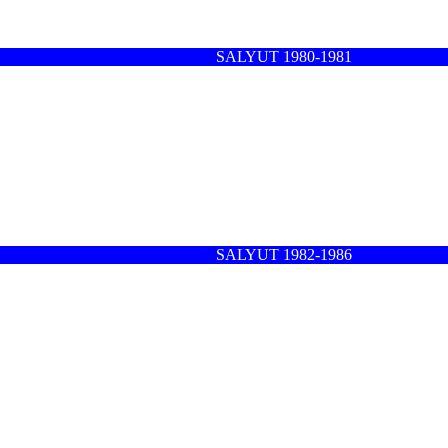
SALYUT 1980-1981
SALYUT 1982-1986