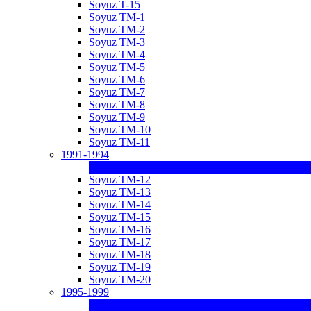
Soyuz T-15
Soyuz TM-1
Soyuz TM-2
Soyuz TM-3
Soyuz TM-4
Soyuz TM-5
Soyuz TM-6
Soyuz TM-7
Soyuz TM-8
Soyuz TM-9
Soyuz TM-10
Soyuz TM-11
1991-1994
Soyuz TM-12
Soyuz TM-13
Soyuz TM-14
Soyuz TM-15
Soyuz TM-16
Soyuz TM-17
Soyuz TM-18
Soyuz TM-19
Soyuz TM-20
1995-1999