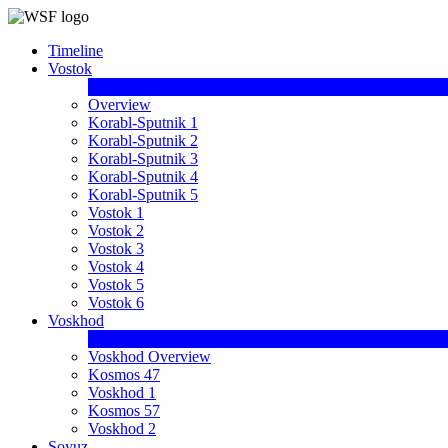
Timeline
Vostok
Overview
Korabl-Sputnik 1
Korabl-Sputnik 2
Korabl-Sputnik 3
Korabl-Sputnik 4
Korabl-Sputnik 5
Vostok 1
Vostok 2
Vostok 3
Vostok 4
Vostok 5
Vostok 6
Voskhod
Voskhod Overview
Kosmos 47
Voskhod 1
Kosmos 57
Voskhod 2
Soyuz