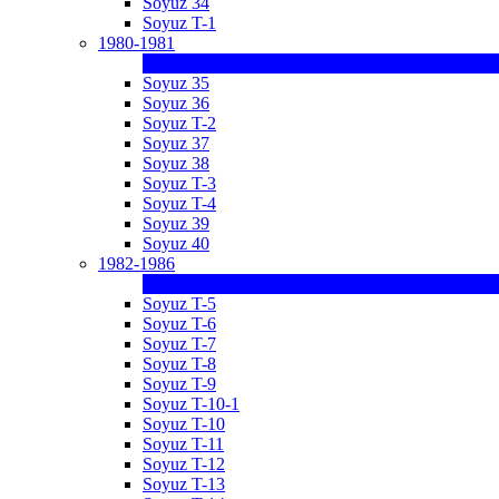
Soyuz 34
Soyuz T-1
1980-1981
Soyuz 35
Soyuz 36
Soyuz T-2
Soyuz 37
Soyuz 38
Soyuz T-3
Soyuz T-4
Soyuz 39
Soyuz 40
1982-1986
Soyuz T-5
Soyuz T-6
Soyuz T-7
Soyuz T-8
Soyuz T-9
Soyuz T-10-1
Soyuz T-10
Soyuz T-11
Soyuz T-12
Soyuz T-13