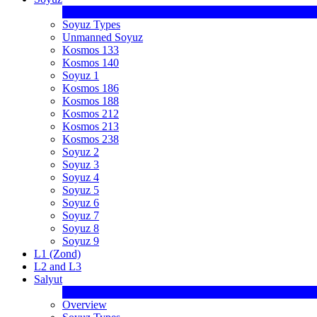
Soyuz Types
Unmanned Soyuz
Kosmos 133
Kosmos 140
Soyuz 1
Kosmos 186
Kosmos 188
Kosmos 212
Kosmos 213
Kosmos 238
Soyuz 2
Soyuz 3
Soyuz 4
Soyuz 5
Soyuz 6
Soyuz 7
Soyuz 8
Soyuz 9
L1 (Zond)
L2 and L3
Salyut
Overview