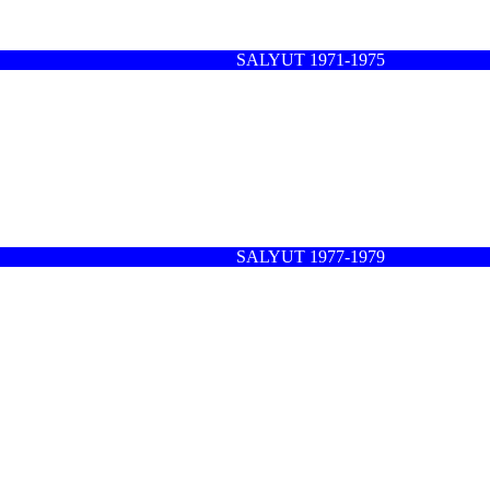
SALYUT 1971-1975
SALYUT 1977-1979