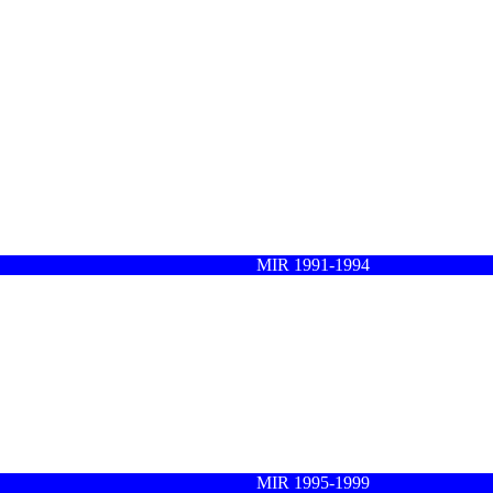
MIR 1991-1994
MIR 1995-1999