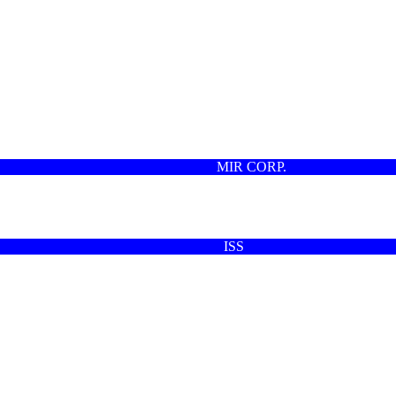
MIR CORP.
ISS