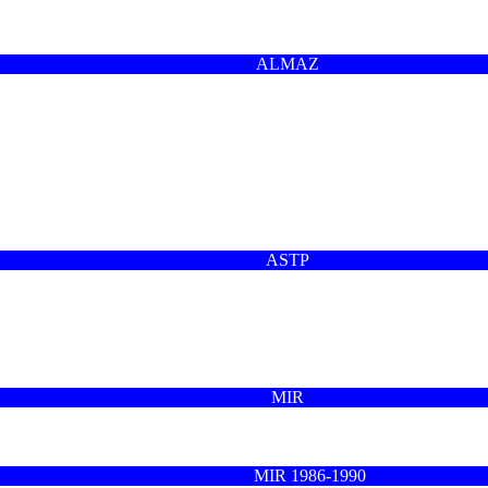
ALMAZ
ASTP
MIR
MIR 1986-1990