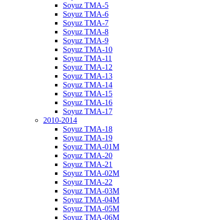
Soyuz TMA-5
Soyuz TMA-6
Soyuz TMA-7
Soyuz TMA-8
Soyuz TMA-9
Soyuz TMA-10
Soyuz TMA-11
Soyuz TMA-12
Soyuz TMA-13
Soyuz TMA-14
Soyuz TMA-15
Soyuz TMA-16
Soyuz TMA-17
2010-2014
Soyuz TMA-18
Soyuz TMA-19
Soyuz TMA-01M
Soyuz TMA-20
Soyuz TMA-21
Soyuz TMA-02M
Soyuz TMA-22
Soyuz TMA-03M
Soyuz TMA-04M
Soyuz TMA-05M
Soyuz TMA-06M