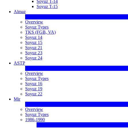
Soyuz T-14
Soyuz T-15
Almaz
Overview
Soyuz Types
TKS (FGB, VA)
Soyuz 14
Soyuz 15
Soyuz 21
Soyuz 23
Soyuz 24
ASTP
Overview
Soyuz Types
Soyuz 16
Soyuz 19
Soyuz 22
Mir
Overview
Soyuz Types
1986-1990