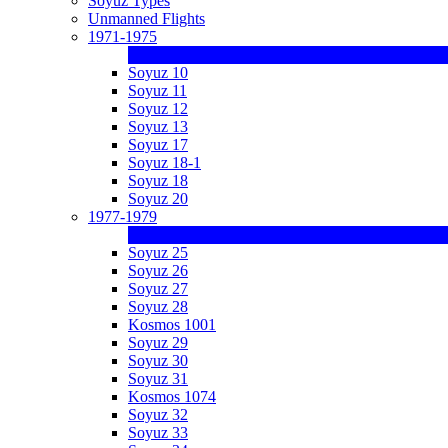
Soyuz Types
Unmanned Flights
1971-1975
Soyuz 10
Soyuz 11
Soyuz 12
Soyuz 13
Soyuz 17
Soyuz 18-1
Soyuz 18
Soyuz 20
1977-1979
Soyuz 25
Soyuz 26
Soyuz 27
Soyuz 28
Kosmos 1001
Soyuz 29
Soyuz 30
Soyuz 31
Kosmos 1074
Soyuz 32
Soyuz 33