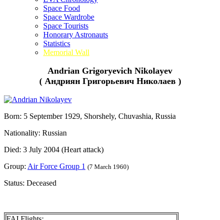
Space Food
Space Wardrobe
Space Tourists
Honorary Astronauts
Statistics
Memorial Wall
Andrian Grigoryevich Nikolayev
( Андриян Григорьевич Николаев )
Born: 5 September 1929, Shorshely, Chuvashia, Russia
Nationality: Russian
Died: 3 July 2004 (Heart attack)
Group:
Air Force Group 1
(7 March 1960)
Status: Deceased
FAI Flights: