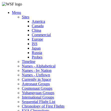
Menu
Sites
America
Canada
China
Commercial
Europe
ISS
Japan
Russia
Probes
Timeline
Names - Alphabetical
Names - by Nation
Names - Unflown
Currently in Space
Astronaut Groups
Cosmonaut Groups
Yuhangyuan Groups
International Groups
Sequential Flight List
Chronology of First Flights
EVA Chronology