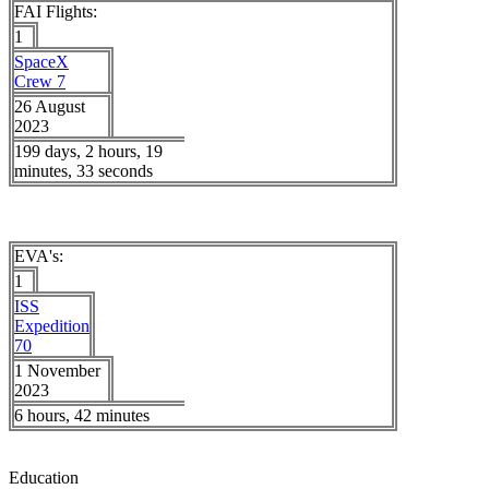
FAI Flights:
1
SpaceX
Crew 7
26 August
2023
199 days, 2 hours, 19
minutes, 33 seconds
EVA's:
1
ISS
Expedition
70
1 November
2023
6 hours, 42 minutes
Education