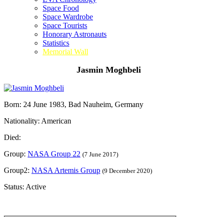
Space Food
Space Wardrobe
Space Tourists
Honorary Astronauts
Statistics
Memorial Wall
Jasmin Moghbeli
Born: 24 June 1983, Bad Nauheim, Germany
Nationality: American
Died:
Group:
NASA Group 22
(7 June 2017)
Group2:
NASA Artemis Group
(9 December 2020)
Status: Active