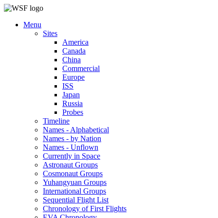
Menu
Sites
America
Canada
China
Commercial
Europe
ISS
Japan
Russia
Probes
Timeline
Names - Alphabetical
Names - by Nation
Names - Unflown
Currently in Space
Astronaut Groups
Cosmonaut Groups
Yuhangyuan Groups
International Groups
Sequential Flight List
Chronology of First Flights
EVA Chronology