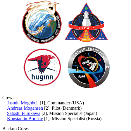
Crew:
Jasmin Moghbeli
[1], Commander (USA)
Andreas Mogensen
[2], Pilot (Denmark)
Satoshi Furukawa
[2], Mission Specialist (Japan)
Konstantin Borisov
[1], Mission Specialist (Russia)
Backup Crew: