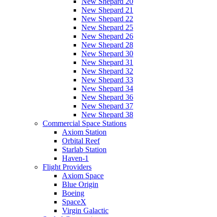
New Shepard 20
New Shepard 21
New Shepard 22
New Shepard 25
New Shepard 26
New Shepard 28
New Shepard 30
New Shepard 31
New Shepard 32
New Shepard 33
New Shepard 34
New Shepard 36
New Shepard 37
New Shepard 38
Commercial Space Stations
Axiom Station
Orbital Reef
Starlab Station
Haven-1
Flight Providers
Axiom Space
Blue Origin
Boeing
SpaceX
Virgin Galactic