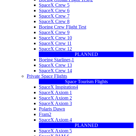
SpaceX Crew 5
SpaceX Crew 6
SpaceX Crew 7
SpaceX Crew 8
Boeing Crew Flight Test
SpaceX Crew 9
SpaceX Crew 10
SpaceX Crew 11
SpaceX Crew 12
PLANNED
Boeing Starliner-1
SpaceX Crew 13
SpaceX Crew 14
Private Space Flights
Space Tourism Flights
SpaceX Inspiration4
SpaceX Axiom 1
SpaceX Axiom 2
SpaceX Axiom 3
Polaris Dawn
Fram2
SpaceX Axiom 4
PLANNED
SpaceX Axiom 5