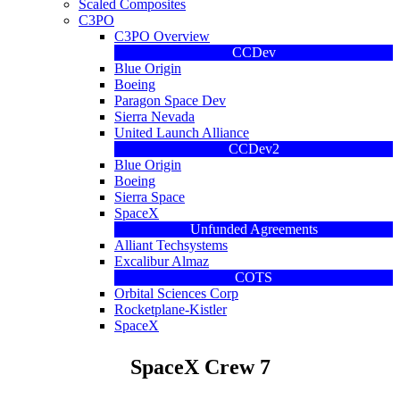
Scaled Composites
C3PO
C3PO Overview
CCDev
Blue Origin
Boeing
Paragon Space Dev
Sierra Nevada
United Launch Alliance
CCDev2
Blue Origin
Boeing
Sierra Space
SpaceX
Unfunded Agreements
Alliant Techsystems
Excalibur Almaz
COTS
Orbital Sciences Corp
Rocketplane-Kistler
SpaceX
SpaceX Crew 7