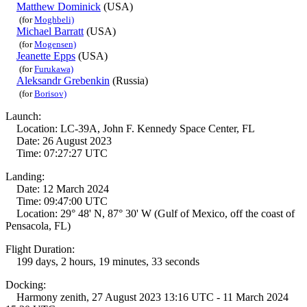
Matthew Dominick
(USA)
(for
Moghbeli)
Michael Barratt
(USA)
(for
Mogensen)
Jeanette Epps
(USA)
(for
Furukawa)
Aleksandr Grebenkin
(Russia)
(for
Borisov)
Launch:
Location: LC-39A, John F. Kennedy Space Center, FL
Date: 26 August 2023
Time: 07:27:27 UTC
Landing:
Date: 12 March 2024
Time: 09:47:00 UTC
Location: 29° 48' N, 87° 30' W (Gulf of Mexico, off the coast of
Pensacola, FL)
Flight Duration:
199 days, 2 hours, 19 minutes, 33 seconds
Docking:
Harmony zenith, 27 August 2023 13:16 UTC - 11 March 2024