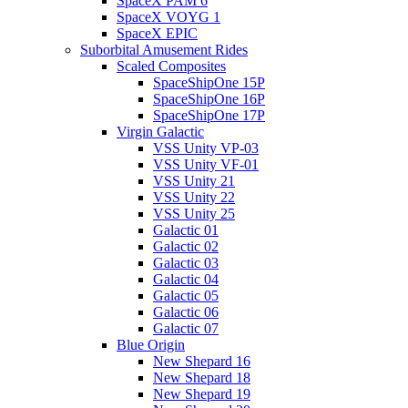
SpaceX PAM 6
SpaceX VOYG 1
SpaceX EPIC
Suborbital Amusement Rides
Scaled Composites
SpaceShipOne 15P
SpaceShipOne 16P
SpaceShipOne 17P
Virgin Galactic
VSS Unity VP-03
VSS Unity VF-01
VSS Unity 21
VSS Unity 22
VSS Unity 25
Galactic 01
Galactic 02
Galactic 03
Galactic 04
Galactic 05
Galactic 06
Galactic 07
Blue Origin
New Shepard 16
New Shepard 18
New Shepard 19