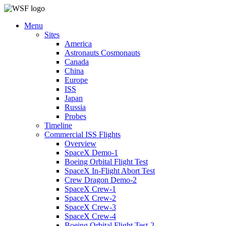
Menu
Sites
America
Astronauts Cosmonauts
Canada
China
Europe
ISS
Japan
Russia
Probes
Timeline
Commercial ISS Flights
Overview
SpaceX Demo-1
Boeing Orbital Flight Test
SpaceX In-Flight Abort Test
Crew Dragon Demo-2
SpaceX Crew-1
SpaceX Crew-2
SpaceX Crew-3
SpaceX Crew-4
Boeing Orbital Flight Test-2