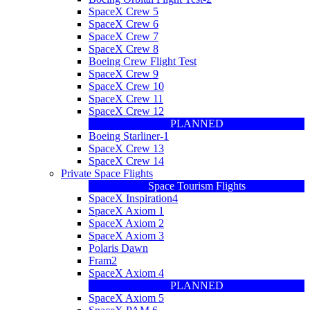
SpaceX Crew 5
SpaceX Crew 6
SpaceX Crew 7
SpaceX Crew 8
Boeing Crew Flight Test
SpaceX Crew 9
SpaceX Crew 10
SpaceX Crew 11
SpaceX Crew 12
PLANNED
Boeing Starliner-1
SpaceX Crew 13
SpaceX Crew 14
Private Space Flights
Space Tourism Flights
SpaceX Inspiration4
SpaceX Axiom 1
SpaceX Axiom 2
SpaceX Axiom 3
Polaris Dawn
Fram2
SpaceX Axiom 4
PLANNED
SpaceX Axiom 5