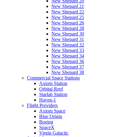
New Shepard 20
New Shepard 21
New Shepard 22
New Shepard 25
New Shepard 26
New Shepard 28
New Shepard 30
New Shepard 31
New Shepard 32
New Shepard 33
New Shepard 34
New Shepard 36
New Shepard 37
New Shepard 38
Commercial Space Stations
Axiom Station
Orbital Reef
Starlab Station
Haven-1
Flight Providers
Axiom Space
Blue Origin
Boeing
SpaceX
Virgin Galactic