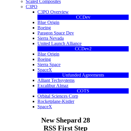
Scaled Composites
C3PO
C3PO Overview
CCDev
Blue Origin
Boeing
Paragon Space Dev
Sierra Nevada
United Launch Alliance
CCDev2
Blue Origin
Boeing
Sierra Space
SpaceX
Unfunded Agreements
Alliant Techsystems
Excalibur Almaz
COTS
Orbital Sciences Corp
Rocketplane-Kistler
SpaceX
New Shepard 28
RSS First Step