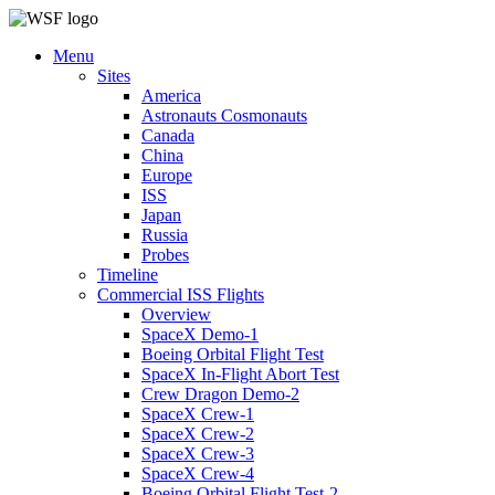
Menu
Sites
America
Astronauts Cosmonauts
Canada
China
Europe
ISS
Japan
Russia
Probes
Timeline
Commercial ISS Flights
Overview
SpaceX Demo-1
Boeing Orbital Flight Test
SpaceX In-Flight Abort Test
Crew Dragon Demo-2
SpaceX Crew-1
SpaceX Crew-2
SpaceX Crew-3
SpaceX Crew-4
Boeing Orbital Flight Test-2