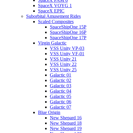
SpaceX PAM 6
SpaceX VOYG 1
SpaceX EPIC
Suborbital Amusement Rides
Scaled Composites
SpaceShipOne 15P
SpaceShipOne 16P
SpaceShipOne 17P
Virgin Galactic
VSS Unity VP-03
VSS Unity VF-01
VSS Unity 21
VSS Unity 22
VSS Unity 25
Galactic 01
Galactic 02
Galactic 03
Galactic 04
Galactic 05
Galactic 06
Galactic 07
Blue Origin
New Shepard 16
New Shepard 18
New Shepard 19