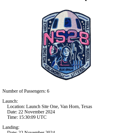
Number of Passengers: 6
Launch:
Location: Launch Site One, Van Horn, Texas
Date: 22 November 2024
Time: 15:30:09 UTC
Landing:
Date: 22 November 2024