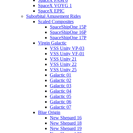
SpaceX PAM 6
SpaceX VOYG 1
SpaceX EPIC
Suborbital Amusement Rides
Scaled Composites
SpaceShipOne 15P
SpaceShipOne 16P
SpaceShipOne 17P
Virgin Galactic
VSS Unity VP-03
VSS Unity VF-01
VSS Unity 21
VSS Unity 22
VSS Unity 25
Galactic 01
Galactic 02
Galactic 03
Galactic 04
Galactic 05
Galactic 06
Galactic 07
Blue Origin
New Shepard 16
New Shepard 18
New Shepard 19