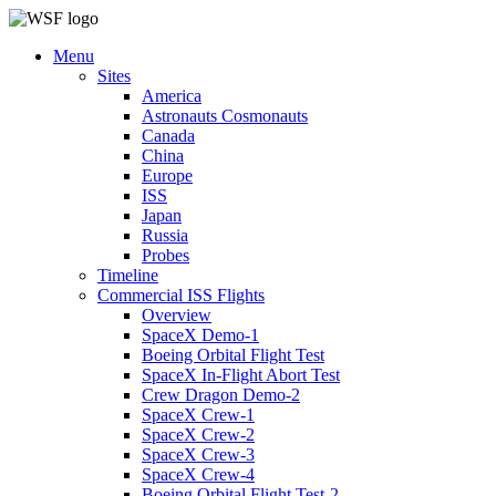
Menu
Sites
America
Astronauts Cosmonauts
Canada
China
Europe
ISS
Japan
Russia
Probes
Timeline
Commercial ISS Flights
Overview
SpaceX Demo-1
Boeing Orbital Flight Test
SpaceX In-Flight Abort Test
Crew Dragon Demo-2
SpaceX Crew-1
SpaceX Crew-2
SpaceX Crew-3
SpaceX Crew-4
Boeing Orbital Flight Test-2