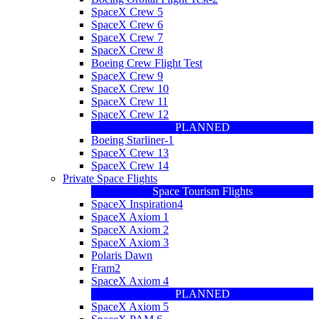
SpaceX Crew 5
SpaceX Crew 6
SpaceX Crew 7
SpaceX Crew 8
Boeing Crew Flight Test
SpaceX Crew 9
SpaceX Crew 10
SpaceX Crew 11
SpaceX Crew 12
PLANNED
Boeing Starliner-1
SpaceX Crew 13
SpaceX Crew 14
Private Space Flights
Space Tourism Flights
SpaceX Inspiration4
SpaceX Axiom 1
SpaceX Axiom 2
SpaceX Axiom 3
Polaris Dawn
Fram2
SpaceX Axiom 4
PLANNED
SpaceX Axiom 5