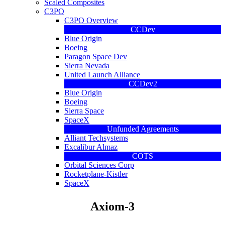
Scaled Composites
C3PO
C3PO Overview
CCDev
Blue Origin
Boeing
Paragon Space Dev
Sierra Nevada
United Launch Alliance
CCDev2
Blue Origin
Boeing
Sierra Space
SpaceX
Unfunded Agreements
Alliant Techsystems
Excalibur Almaz
COTS
Orbital Sciences Corp
Rocketplane-Kistler
SpaceX
Axiom-3