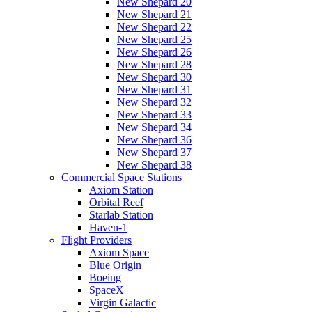
New Shepard 20
New Shepard 21
New Shepard 22
New Shepard 25
New Shepard 26
New Shepard 28
New Shepard 30
New Shepard 31
New Shepard 32
New Shepard 33
New Shepard 34
New Shepard 36
New Shepard 37
New Shepard 38
Commercial Space Stations
Axiom Station
Orbital Reef
Starlab Station
Haven-1
Flight Providers
Axiom Space
Blue Origin
Boeing
SpaceX
Virgin Galactic