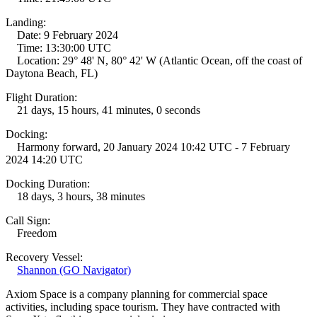
Landing:
Date: 9 February 2024
Time: 13:30:00 UTC
Location: 29° 48' N, 80° 42' W (Atlantic Ocean, off the coast of
Daytona Beach, FL)
Flight Duration:
21 days, 15 hours, 41 minutes, 0 seconds
Docking:
Harmony forward, 20 January 2024 10:42 UTC - 7 February
2024 14:20 UTC
Docking Duration:
18 days, 3 hours, 38 minutes
Call Sign:
Freedom
Recovery Vessel:
Shannon (GO Navigator)
Axiom Space is a company planning for commercial space
activities, including space tourism. They have contracted with