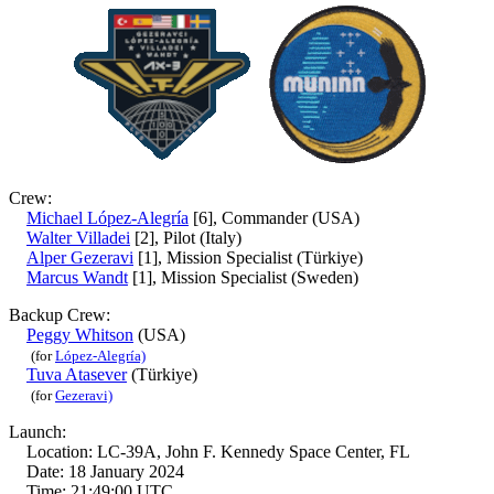
Crew:
Michael López-Alegría
[6], Commander (USA)
Walter Villadei
[2], Pilot (Italy)
Alper Gezeravi
[1], Mission Specialist (Türkiye)
Marcus Wandt
[1], Mission Specialist (Sweden)
Backup Crew:
Peggy Whitson
(USA)
(for
López-Alegría)
Tuva Atasever
(Türkiye)
(for
Gezeravi)
Launch:
Location: LC-39A, John F. Kennedy Space Center, FL
Date: 18 January 2024
Time: 21:49:00 UTC