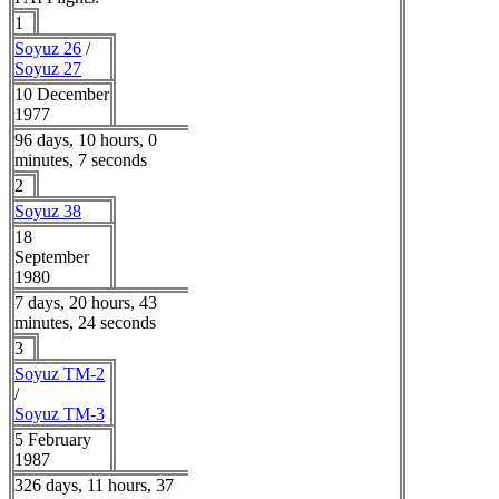
1
Soyuz 26
/
Soyuz 27
10 December
1977
96 days, 10 hours, 0
minutes, 7 seconds
2
Soyuz 38
18
September
1980
7 days, 20 hours, 43
minutes, 24 seconds
3
Soyuz TM-2
/
Soyuz TM-3
5 February
1987
326 days, 11 hours, 37