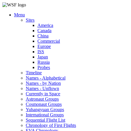
Menu
Sites
America
Canada
China
Commercial
Europe
ISS
Japan
Russia
Probes
Timeline
Names - Alphabetical
Names - by Nation
Names - Unflown
Currently in Space
Astronaut Groups
Cosmonaut Groups
Yuhangyuan Groups
International Groups
Sequential Flight List
Chronology of First Flights
EVA Chronology