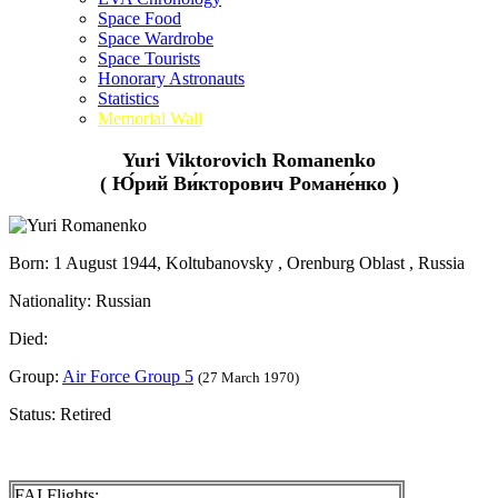
Space Food
Space Wardrobe
Space Tourists
Honorary Astronauts
Statistics
Memorial Wall
Yuri Viktorovich Romanenko
( Ю́рий Ви́кторович Романе́нко )
Born: 1 August 1944, Koltubanovsky , Orenburg Oblast , Russia
Nationality: Russian
Died:
Group:
Air Force Group 5
(27 March 1970)
Status: Retired
FAI Flights: