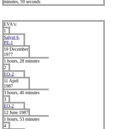
minutes, 59 seconds
EVA's:
1
Salyut 6,
PE-1
19 December
1977
1 hours, 28 minutes
2
EO-2
11 April
1987
3 hours, 40 minutes
3
EO-2
12 June 1987
1 hours, 53 minutes
4