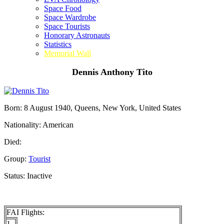
Space Food
Space Wardrobe
Space Tourists
Honorary Astronauts
Statistics
Memorial Wall
Dennis Anthony Tito
Born: 8 August 1940, Queens, New York, United States
Nationality: American
Died:
Group:
Tourist
Status: Inactive
FAI Flights:
1