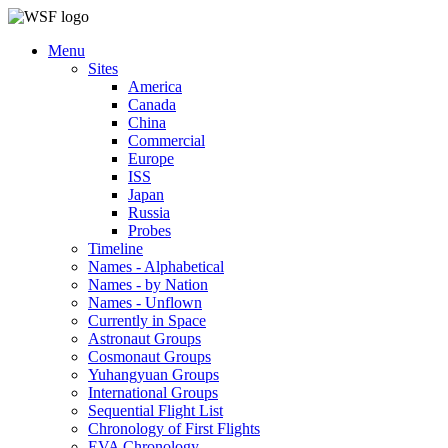
Menu
Sites
America
Canada
China
Commercial
Europe
ISS
Japan
Russia
Probes
Timeline
Names - Alphabetical
Names - by Nation
Names - Unflown
Currently in Space
Astronaut Groups
Cosmonaut Groups
Yuhangyuan Groups
International Groups
Sequential Flight List
Chronology of First Flights
EVA Chronology