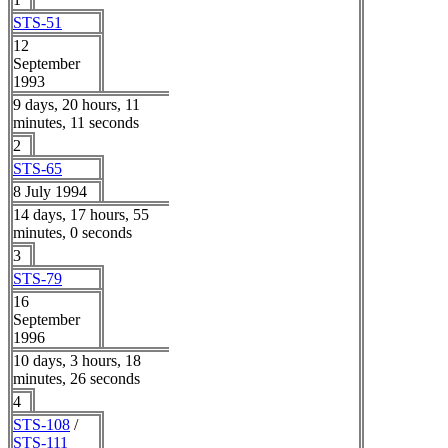
STS-51
12
September
1993
9 days, 20 hours, 11
minutes, 11 seconds
2
STS-65
8 July 1994
14 days, 17 hours, 55
minutes, 0 seconds
3
STS-79
16
September
1996
10 days, 3 hours, 18
minutes, 26 seconds
4
STS-108
/
STS-111