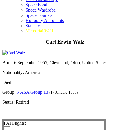
Space Food
Space Wardrobe
Space Tourists
Honorary Astronauts
Statistics
Memorial Wall
Carl Erwin Walz
Born: 6 September 1955, Cleveland, Ohio, United States
Nationality: American
Died:
Group:
NASA Group 13
(17 January 1990)
Status: Retired
FAI Flights:
1