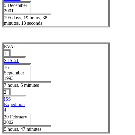
5 December
2001
195 days, 19 hours, 38
minutes, 13 seconds
EVA's:
1
STS-51
16
September
1993
7 hours, 5 minutes
2
ISS
Expedition
4
20 February
2002
5 hours, 47 minutes