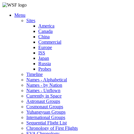
Menu
Sites
America
Canada
China
Commercial
Europe
ISS
Japan
Russia
Probes
Timeline
Names - Alphabetical
Names - by Nation
Names - Unflown
Currently in Space
Astronaut Groups
Cosmonaut Groups
Yuhangyuan Groups
International Groups
Sequential Flight List
Chronology of First Flights
EVA Chronology