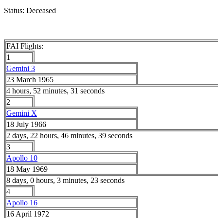
Status: Deceased
FAI Flights:
1
Gemini 3
23 March 1965
4 hours, 52 minutes, 31 seconds
2
Gemini X
18 July 1966
2 days, 22 hours, 46 minutes, 39 seconds
3
Apollo 10
18 May 1969
8 days, 0 hours, 3 minutes, 23 seconds
4
Apollo 16
16 April 1972