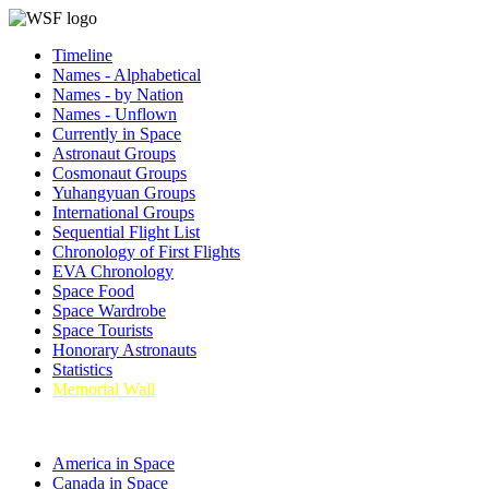
Timeline
Names - Alphabetical
Names - by Nation
Names - Unflown
Currently in Space
Astronaut Groups
Cosmonaut Groups
Yuhangyuan Groups
International Groups
Sequential Flight List
Chronology of First Flights
EVA Chronology
Space Food
Space Wardrobe
Space Tourists
Honorary Astronauts
Statistics
Memorial Wall
America in Space
Canada in Space