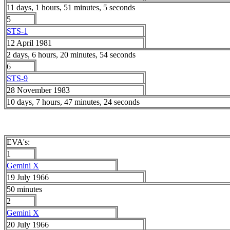
11 days, 1 hours, 51 minutes, 5 seconds
5
STS-1
12 April 1981
2 days, 6 hours, 20 minutes, 54 seconds
6
STS-9
28 November 1983
10 days, 7 hours, 47 minutes, 24 seconds
EVA's:
1
Gemini X
19 July 1966
50 minutes
2
Gemini X
20 July 1966