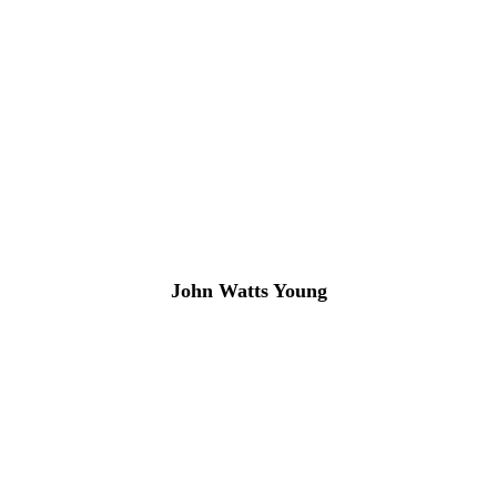
John Watts Young