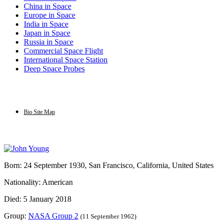
China in Space
Europe in Space
India in Space
Japan in Space
Russia in Space
Commercial Space Flight
International Space Station
Deep Space Probes
Bio Site Map
Born: 24 September 1930, San Francisco, California, United States
Nationality: American
Died: 5 January 2018
Group:
NASA Group 2
(11 September 1962)