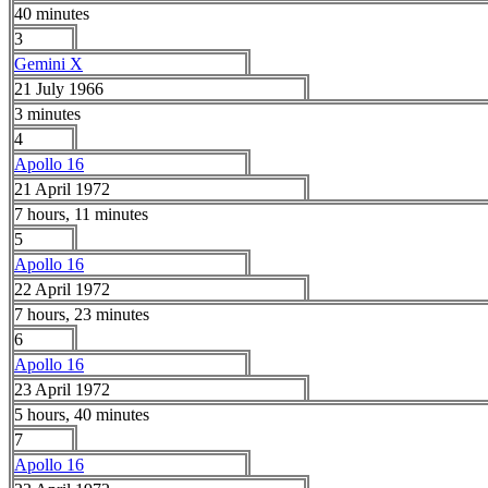
40 minutes
3
Gemini X
21 July 1966
3 minutes
4
Apollo 16
21 April 1972
7 hours, 11 minutes
5
Apollo 16
22 April 1972
7 hours, 23 minutes
6
Apollo 16
23 April 1972
5 hours, 40 minutes
7
Apollo 16