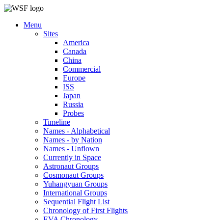
Menu
Sites
America
Canada
China
Commercial
Europe
ISS
Japan
Russia
Probes
Timeline
Names - Alphabetical
Names - by Nation
Names - Unflown
Currently in Space
Astronaut Groups
Cosmonaut Groups
Yuhangyuan Groups
International Groups
Sequential Flight List
Chronology of First Flights
EVA Chronology