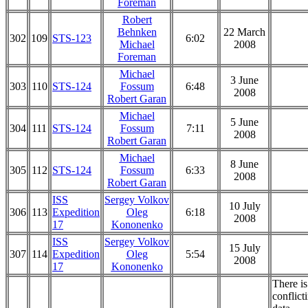
Foreman
Robert
Behnken
22 March
302
109
STS-123
6:02
Michael
2008
Foreman
Michael
3 June
303
110
STS-124
Fossum
6:48
2008
Robert Garan
Michael
5 June
304
111
STS-124
Fossum
7:11
2008
Robert Garan
Michael
8 June
305
112
STS-124
Fossum
6:33
2008
Robert Garan
ISS
Sergey Volkov
10 July
306
113
Expedition
Oleg
6:18
2008
17
Kononenko
ISS
Sergey Volkov
15 July
307
114
Expedition
Oleg
5:54
2008
17
Kononenko
There is
conflict