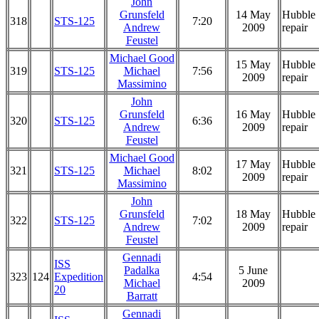
John
Grunsfeld
14 May
Hubble
318
STS-125
7:20
Andrew
2009
repair
Feustel
Michael Good
15 May
Hubble
319
STS-125
Michael
7:56
2009
repair
Massimino
John
Grunsfeld
16 May
Hubble
320
STS-125
6:36
Andrew
2009
repair
Feustel
Michael Good
17 May
Hubble
321
STS-125
Michael
8:02
2009
repair
Massimino
John
Grunsfeld
18 May
Hubble
322
STS-125
7:02
Andrew
2009
repair
Feustel
Gennadi
ISS
Padalka
5 June
323
124
Expedition
4:54
Michael
2009
20
Barratt
Gennadi