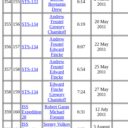
354
155
STS-133
6:14
Benjamin
2011
Drew
Andrew
Feustel
20 May
355
156
STS-134
6:19
Gregory
2011
Chamitoff
Andrew
Feustel
22 May
356
157
STS-134
8:07
Edward
2011
Fincke
Andrew
Feustel
25 May
357
158
STS-134
6:54
Edward
2011
Fincke
Edward
Fincke
27 May
358
159
STS-134
7:24
Gregory
2011
Chamitoff
ISS
Robert Garan
12 July
359
160
Expedition
Michael
6:31
2011
28
Fossum
ISS
Sergey Volkov
3 August