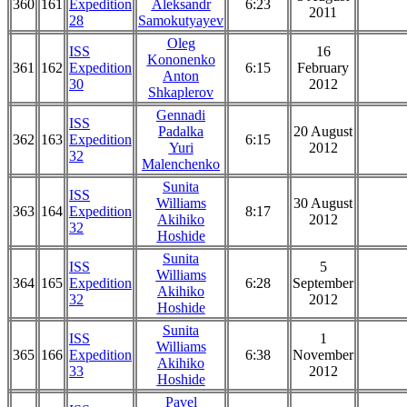
360
161
Expedition
Aleksandr
6:23
2011
28
Samokutyayev
Oleg
ISS
16
Kononenko
361
162
Expedition
6:15
February
Anton
30
2012
Shkaplerov
Gennadi
ISS
Padalka
20 August
362
163
Expedition
6:15
Yuri
2012
32
Malenchenko
Sunita
ISS
Williams
30 August
363
164
Expedition
8:17
Akihiko
2012
32
Hoshide
Sunita
ISS
5
Williams
364
165
Expedition
6:28
September
Akihiko
32
2012
Hoshide
Sunita
ISS
1
Williams
365
166
Expedition
6:38
November
Akihiko
33
2012
Hoshide
Pavel