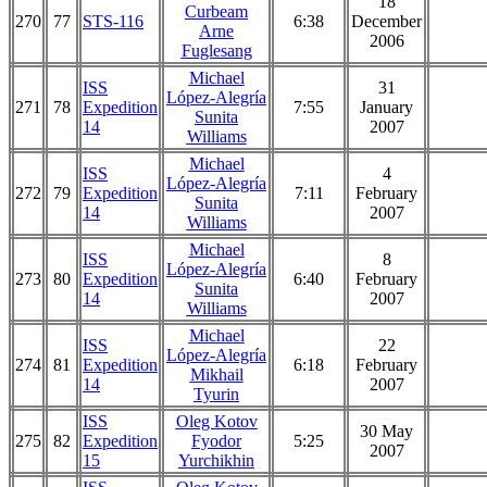
18
Curbeam
270
77
STS-116
6:38
December
Arne
2006
Fuglesang
Michael
ISS
31
López-Alegría
271
78
Expedition
7:55
January
Sunita
14
2007
Williams
Michael
ISS
4
López-Alegría
272
79
Expedition
7:11
February
Sunita
14
2007
Williams
Michael
ISS
8
López-Alegría
273
80
Expedition
6:40
February
Sunita
14
2007
Williams
Michael
ISS
22
López-Alegría
274
81
Expedition
6:18
February
Mikhail
14
2007
Tyurin
ISS
Oleg Kotov
30 May
275
82
Expedition
Fyodor
5:25
2007
15
Yurchikhin