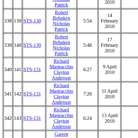
2010
Patrick
Robert
14
Behnken
338
139
STS-130
5:54
February
Nicholas
2010
Patrick
Robert
17
Behnken
339
140
STS-130
5:48
February
Nicholas
2010
Patrick
Richard
Mastracchio
9 April
340
141
STS-131
6:27
Clayton
2010
Anderson
Richard
Mastracchio
11 April
341
142
STS-131
7:26
Clayton
2010
Anderson
Richard
Mastracchio
13 April
342
143
STS-131
6:24
Clayton
2010
Anderson
Garrett