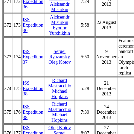
371
172
Expedition
7:29
Aleksandr
2013
36
Misurkin
Aleksandr
ISS
Misurkin
22 August
372
173
Expedition
5:58
Fyodor
2013
36
Yurchikhin
Feature
ceremon
ISS
Sergei
9
handoff
373
174
Expedition
Ryazansky
5:50
November
an
37
Oleg Kotov
2013
Olympi
torch
replica
Richard
ISS
21
Mastracchio
374
175
Expedition
5:28
December
Michael
38
2013
Hopkins
Richard
ISS
24
Mastracchio
375
176
Expedition
7:30
December
Michael
38
2013
Hopkins
ISS
Oleg Kotov
27
376
177
Expedition
Sergei
8:07
December