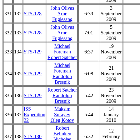
2009
John Olivas
3
331
132
STS-128
Arne
6:39
September
Fuglesang
2009
John Olivas
5
332
133
STS-128
Arne
7:01
September
Fuglesang
2009
Michael
19
333
134
STS-129
Foreman
6:37
November
Robert Satcher
2009
Michael
21
Foreman
334
135
STS-129
6:08
November
Randolph
2009
Bresnik
Robert Satcher
23
335
136
STS-129
Randolph
5:42
November
Bresnik
2009
ISS
Maksim
14
336
137
Expedition
Surayev
5:44
January
22
Oleg Kotov
2010
Robert
12
Behnken
337
138
STS-130
6:32
February
Nicholas