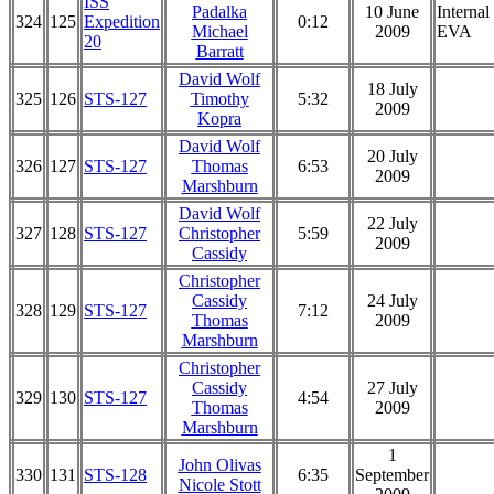
ISS
Padalka
10 June
Internal
324
125
Expedition
0:12
Michael
2009
EVA
20
Barratt
David Wolf
18 July
325
126
STS-127
Timothy
5:32
2009
Kopra
David Wolf
20 July
326
127
STS-127
Thomas
6:53
2009
Marshburn
David Wolf
22 July
327
128
STS-127
Christopher
5:59
2009
Cassidy
Christopher
Cassidy
24 July
328
129
STS-127
7:12
Thomas
2009
Marshburn
Christopher
Cassidy
27 July
329
130
STS-127
4:54
Thomas
2009
Marshburn
1
John Olivas
330
131
STS-128
6:35
September
Nicole Stott