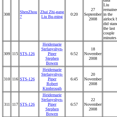
data
Liu
27
remaine
ShenZhou
Zhai Zhi-gang
308
0:20
September
in the
7
Liu Bu-ming
2008
airlock 
did stan
the last
couple
minutes
Heidemarie
Stefanyshyn-
18
309
115
STS-126
Piper
6:52
November
Stephen
2008
Bowen
Heidemarie
Stefanyshyn-
20
310
116
STS-126
Piper
6:45
November
Robert
2008
Kimbrough
Heidemarie
Stefanyshyn-
22
311
117
STS-126
Piper
6:57
November
Stephen
2008
Bowen