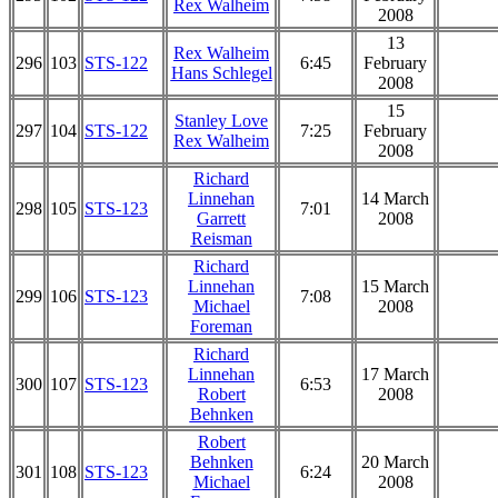
Rex Walheim
2008
13
Rex Walheim
296
103
STS-122
6:45
February
Hans Schlegel
2008
15
Stanley Love
297
104
STS-122
7:25
February
Rex Walheim
2008
Richard
Linnehan
14 March
298
105
STS-123
7:01
Garrett
2008
Reisman
Richard
Linnehan
15 March
299
106
STS-123
7:08
Michael
2008
Foreman
Richard
Linnehan
17 March
300
107
STS-123
6:53
Robert
2008
Behnken
Robert
Behnken
20 March
301
108
STS-123
6:24
Michael
2008