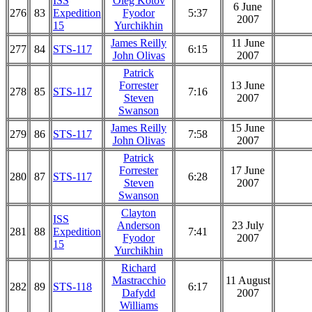
ISS
Oleg Kotov
6 June
276
83
Expedition
Fyodor
5:37
2007
15
Yurchikhin
James Reilly
11 June
277
84
STS-117
6:15
John Olivas
2007
Patrick
Forrester
13 June
278
85
STS-117
7:16
Steven
2007
Swanson
James Reilly
15 June
279
86
STS-117
7:58
John Olivas
2007
Patrick
Forrester
17 June
280
87
STS-117
6:28
Steven
2007
Swanson
Clayton
ISS
Anderson
23 July
281
88
Expedition
7:41
Fyodor
2007
15
Yurchikhin
Richard
Mastracchio
11 August
282
89
STS-118
6:17
Dafydd
2007
Williams