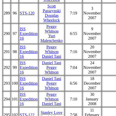
Scott
3
Parazynski
289
96
STS-120
7:19
November
Douglas
2007
Wheelock
Peggy
ISS
9
Whitson
290
97
Expedition
6:55
November
Yuri
16
2007
Malenchenko
ISS
Peggy
20
291
98
Expedition
Whitson
7:16
November
16
Daniel Tani
2007
ISS
Daniel Tani
24
292
99
Expedition
Peggy
7:04
November
16
Whitson
2007
ISS
Daniel Tani
18
293
100
Expedition
Peggy
6:56
December
16
Whitson
2007
ISS
Peggy
30
294
101
Expedition
Whitson
7:10
January
16
Daniel Tani
2008
11
Stanley Love
295
102
STS-122
7:58
February