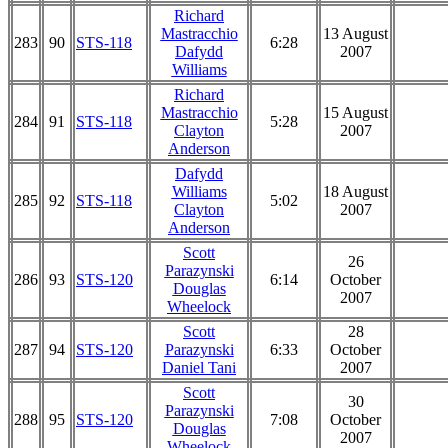
Richard
Mastracchio
13 August
283
90
STS-118
6:28
Dafydd
2007
Williams
Richard
Mastracchio
15 August
284
91
STS-118
5:28
Clayton
2007
Anderson
Dafydd
Williams
18 August
285
92
STS-118
5:02
Clayton
2007
Anderson
Scott
26
Parazynski
286
93
STS-120
6:14
October
Douglas
2007
Wheelock
Scott
28
287
94
STS-120
Parazynski
6:33
October
Daniel Tani
2007
Scott
30
Parazynski
288
95
STS-120
7:08
October
Douglas
2007
Wheelock