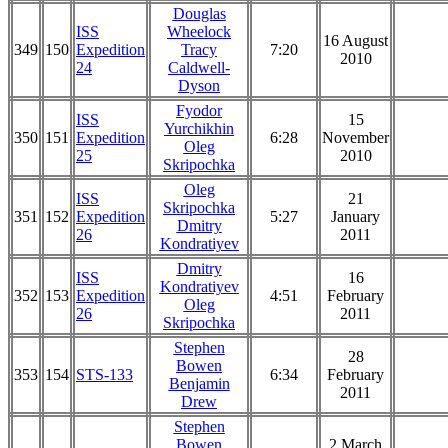
Douglas
ISS
Wheelock
16 August
349
150
Expedition
Tracy
7:20
2010
24
Caldwell-
Dyson
Fyodor
ISS
15
Yurchikhin
350
151
Expedition
6:28
November
Oleg
25
2010
Skripochka
Oleg
ISS
21
Skripochka
351
152
Expedition
5:27
January
Dmitry
26
2011
Kondratiyev
Dmitry
ISS
16
Kondratiyev
352
153
Expedition
4:51
February
Oleg
26
2011
Skripochka
Stephen
28
Bowen
353
154
STS-133
6:34
February
Benjamin
2011
Drew
Stephen
Bowen
2 March