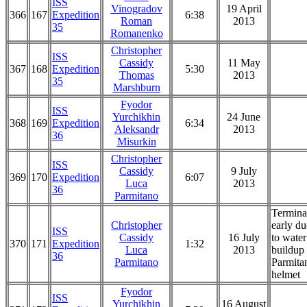
ISS
Vinogradov
19 April
366
167
Expedition
6:38
Roman
2013
35
Romanenko
Christopher
ISS
Cassidy
11 May
367
168
Expedition
5:30
Thomas
2013
35
Marshburn
Fyodor
ISS
Yurchikhin
24 June
368
169
Expedition
6:34
Aleksandr
2013
36
Misurkin
Christopher
ISS
Cassidy
9 July
369
170
Expedition
6:07
Luca
2013
36
Parmitano
Termina
Christopher
early du
ISS
Cassidy
16 July
to water
370
171
Expedition
1:32
Luca
2013
buildup 
36
Parmitano
Parmita
helmet
Fyodor
ISS
Yurchikhin
16 August