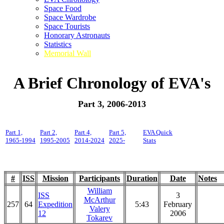
Space Food
Space Wardrobe
Space Tourists
Honorary Astronauts
Statistics
Memorial Wall
A Brief Chronology of EVA's
Part 3, 2006-2013
Part 1,
Part 2,
Part 4,
Part 5,
EVA Quick
1965-1994
1995-2005
2014-2024
2025-
Stats
#
ISS
Mission
Participants
Duration
Date
Notes
William
ISS
3
McArthur
257
64
Expedition
5:43
February
Valery
12
2006
Tokarev