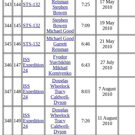
Reisman
17 May
343
144
STS-132
7:25
Stephen
2010
Bowen
Stephen
19 May
344
145
STS-132
Bowen
7:09
2010
Michael Good
Michael Good
21 May
345
146
STS-132
Garrett
6:46
2010
Reisman
Fyodor
ISS
Yurchikhin
27 July
346
147
Expedition
6:43
Mikhail
2010
24
Korniyenko
Douglas
ISS
Wheelock
7 August
347
148
Expedition
Tracy
8:03
2010
24
Caldwell-
Dyson
Douglas
ISS
Wheelock
11 August
348
149
Expedition
Tracy
7:26
2010
24
Caldwell-
Dyson