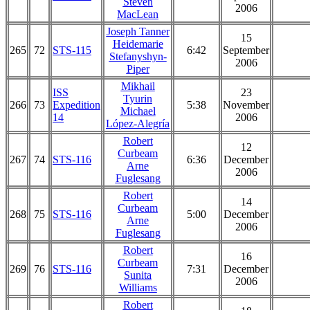
Steven
2006
MacLean
Joseph Tanner
15
Heidemarie
265
72
STS-115
6:42
September
Stefanyshyn-
2006
Piper
Mikhail
ISS
23
Tyurin
266
73
Expedition
5:38
November
Michael
14
2006
López-Alegría
Robert
12
Curbeam
267
74
STS-116
6:36
December
Arne
2006
Fuglesang
Robert
14
Curbeam
268
75
STS-116
5:00
December
Arne
2006
Fuglesang
Robert
16
Curbeam
269
76
STS-116
7:31
December
Sunita
2006
Williams
Robert