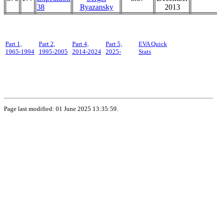
38
Ryazansky
2013
Part 1,
Part 2,
Part 4,
Part 5,
EVA Quick
1965-1994
1995-2005
2014-2024
2025-
Stats
Page last modified: 01 June 2025 13:35:59.