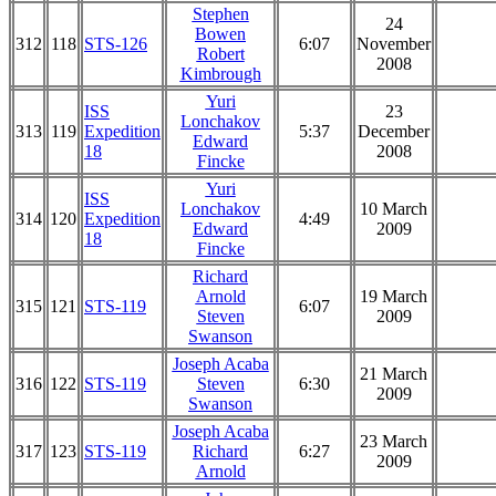
Stephen
24
Bowen
312
118
STS-126
6:07
November
Robert
2008
Kimbrough
Yuri
ISS
23
Lonchakov
313
119
Expedition
5:37
December
Edward
18
2008
Fincke
Yuri
ISS
Lonchakov
10 March
314
120
Expedition
4:49
Edward
2009
18
Fincke
Richard
Arnold
19 March
315
121
STS-119
6:07
Steven
2009
Swanson
Joseph Acaba
21 March
316
122
STS-119
Steven
6:30
2009
Swanson
Joseph Acaba
23 March
317
123
STS-119
Richard
6:27
2009
Arnold