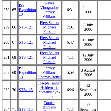
Pavel
ISS
Vinogradov
1 June
258
65
Expedition
6:31
Jeffrey
2006
13
Williams
Piers Sellers
8 July
259
66
STS-121
Michael
7:31
2006
Fossum
Piers Sellers
10 July
260
67
STS-121
Michael
6:47
2006
Fossum
Piers Sellers
12 July
261
68
STS-121
Michael
7:11
2006
Fossum
ISS
Jeffrey
3 August
262
69
Expedition
Williams
5:54
2006
13
Thomas Reiter
Joseph Tanner
12
Heidemarie
263
70
STS-115
6:26
September
Stefanyshyn-
2006
Piper
Daniel
13
Burbank
264
71
STS-115
7:11
September