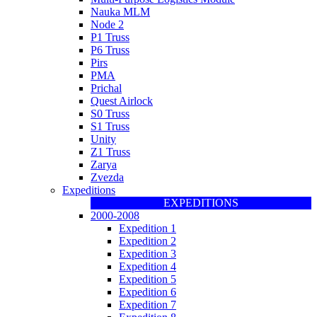
Nauka MLM
Node 2
P1 Truss
P6 Truss
Pirs
PMA
Prichal
Quest Airlock
S0 Truss
S1 Truss
Unity
Z1 Truss
Zarya
Zvezda
Expeditions
EXPEDITIONS
2000-2008
Expedition 1
Expedition 2
Expedition 3
Expedition 4
Expedition 5
Expedition 6
Expedition 7