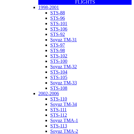
FLIGHTS
1998-2001
STS-88
STS-96
STS-101
STS-106
STS-92
Soyuz TM-31
STS-97
STS-98
STS-102
STS-100
Soyuz TM-32
STS-104
STS-105
Soyuz TM-33
STS-108
2002-2006
STS-110
Soyuz TM-34
STS-111
STS-112
Soyuz TMA-1
STS-113
Soyuz TMA-2