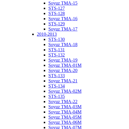
Soyuz TMA-15
STS-127
STS-128
Soyuz TMA-16
STS-129
Soyuz TMA-17
2010-2013
STS-130
Soyuz TMA-18
STS-131
STS-132
Soyuz TMA-19
Soyuz TMA-01M
Soyuz TMA-20
STS-133
Soyuz TMA-21
STS-134
Soyuz TMA-02M
STS-135
Soyuz TMA-22
Soyuz TMA-03M
Soyuz TMA-04M
Soyuz TMA-05M
Soyuz TMA-06M
Soyuz TMA-07M