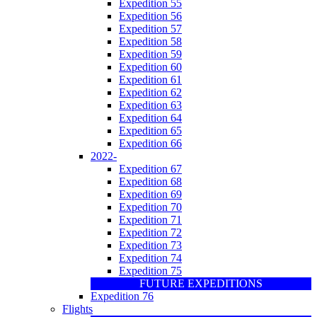
Expedition 55
Expedition 56
Expedition 57
Expedition 58
Expedition 59
Expedition 60
Expedition 61
Expedition 62
Expedition 63
Expedition 64
Expedition 65
Expedition 66
2022-
Expedition 67
Expedition 68
Expedition 69
Expedition 70
Expedition 71
Expedition 72
Expedition 73
Expedition 74
Expedition 75
FUTURE EXPEDITIONS
Expedition 76
Flights