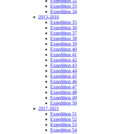
Expedition 32
Expedition 33
Expedition 34
2013-2016
Expedition 35
Expedition 36
Expedition 37
Expedition 38
Expedition 39
Expedition 40
Expedition 41
Expedition 42
Expedition 43
Expedition 44
Expedition 45
Expedition 46
Expedition 47
Expedition 48
Expedition 49
Expedition 50
2017-2021
Expedition 51
Expedition 52
Expedition 53
Expedition 54