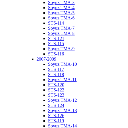
Soyuz TMA-3
Soyuz TMA-4
Soyuz TMA-5
Soyuz TMA-6
STS-114
Soyuz TMA-7
Soyuz TMA-8
STS-121
STS-115
Soyuz TMA-9
STS-116
2007-2009
Soyuz TMA-10
STS-117
STS-118
Soyuz TMA-11
STS-120
STS-122
STS-123
Soyuz TMA-12
STS-124
Soyuz TMA-13
STS-126
STS-119
Soyuz TMA-14