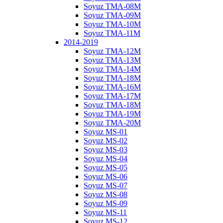
Soyuz TMA-08M
Soyuz TMA-09M
Soyuz TMA-10M
Soyuz TMA-11M
2014-2019
Soyuz TMA-12M
Soyuz TMA-13M
Soyuz TMA-14M
Soyuz TMA-18M
Soyuz TMA-16M
Soyuz TMA-17M
Soyuz TMA-18M
Soyuz TMA-19M
Soyuz TMA-20M
Soyuz MS-01
Soyuz MS-02
Soyuz MS-03
Soyuz MS-04
Soyuz MS-05
Soyuz MS-06
Soyuz MS-07
Soyuz MS-08
Soyuz MS-09
Soyuz MS-11
Soyuz MS-12