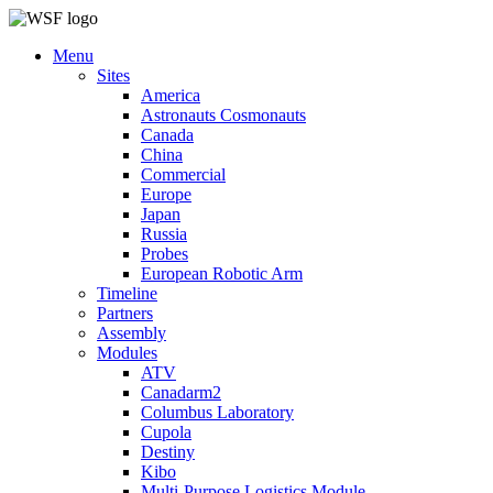
Menu
Sites
America
Astronauts Cosmonauts
Canada
China
Commercial
Europe
Japan
Russia
Probes
European Robotic Arm
Timeline
Partners
Assembly
Modules
ATV
Canadarm2
Columbus Laboratory
Cupola
Destiny
Kibo
Multi-Purpose Logistics Module