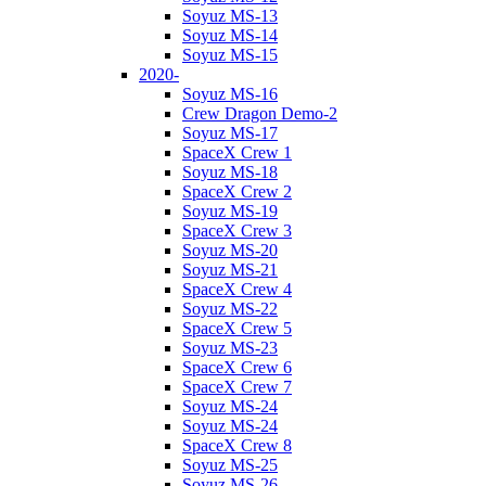
Soyuz MS-13
Soyuz MS-14
Soyuz MS-15
2020-
Soyuz MS-16
Crew Dragon Demo-2
Soyuz MS-17
SpaceX Crew 1
Soyuz MS-18
SpaceX Crew 2
Soyuz MS-19
SpaceX Crew 3
Soyuz MS-20
Soyuz MS-21
SpaceX Crew 4
Soyuz MS-22
SpaceX Crew 5
Soyuz MS-23
SpaceX Crew 6
SpaceX Crew 7
Soyuz MS-24
Soyuz MS-24
SpaceX Crew 8
Soyuz MS-25
Soyuz MS-26