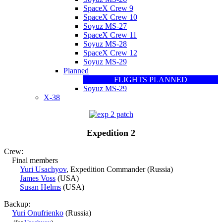
SpaceX Crew 9
SpaceX Crew 10
Soyuz MS-27
SpaceX Crew 11
Soyuz MS-28
SpaceX Crew 12
Soyuz MS-29
Planned
FLIGHTS PLANNED
Soyuz MS-29
X-38
Expedition 2
Crew:
Final members
Yuri Usachyov
, Expedition Commander (Russia)
James Voss
(USA)
Susan Helms
(USA)
Backup:
Yuri Onufrienko
(Russia)