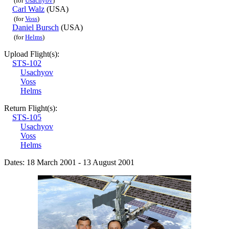
(for
Usachyov
)
Carl Walz
(USA)
(for
Voss
)
Daniel Bursch
(USA)
(for
Helms
)
Upload Flight(s):
STS-102
Usachyov
Voss
Helms
Return Flight(s):
STS-105
Usachyov
Voss
Helms
Dates: 18 March 2001 - 13 August 2001