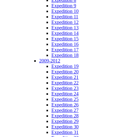
Expedition 8
Expedition 9
Expedition 10
Expedition 11
Expedition 12
Expedition 13
Expedition 14
Expedition 15
Expedition 16
Expedition 17
Expedition 18
2009-2012
Expedition 19
Expedition 20
Expedition 21
Expedition 22
Expedition 23
Expedition 24
Expedition 25
Expedition 26
Expedition 27
Expedition 28
Expedition 29
Expedition 30
Expedition 31